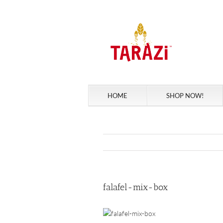
Skip
to
content
HOME
SHOP NOW!
falafel-mix-box