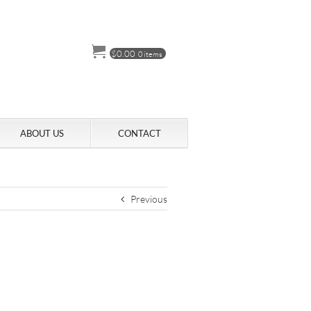
$
0.00
0 items
ABOUT US
CONTACT
Previous