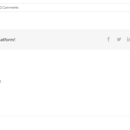
0 Comments
latform!
Facebook
Twit
t.