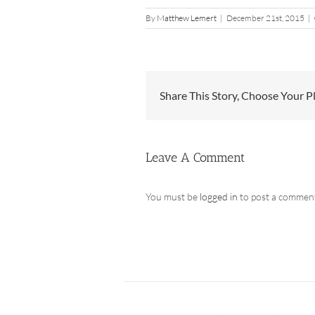
By
Matthew Lemert
|
December 21st, 2015
|
Share This Story, Choose Your P
Leave A Comment
You must be
logged in
to post a commen