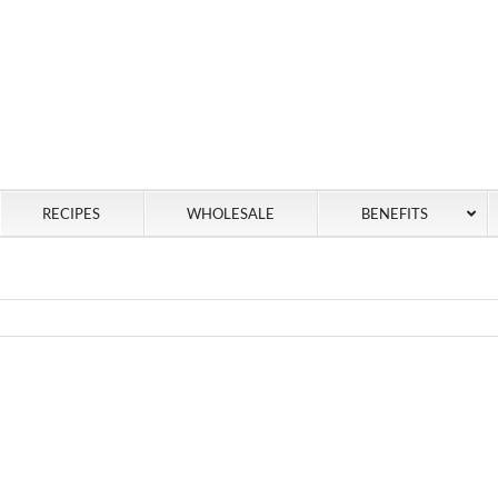
RECIPES
WHOLESALE
BENEFITS