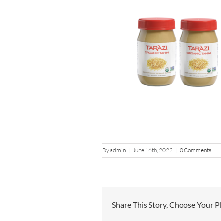
By
admin
|
June 16th, 2022
|
0 Comments
Share This Story, Choose Your P