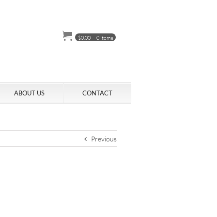
$
0.00
-
0 items
ABOUT US
CONTACT
Previous