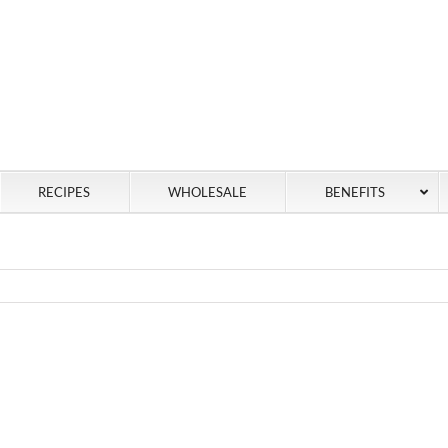
RECIPES
WHOLESALE
BENEFITS