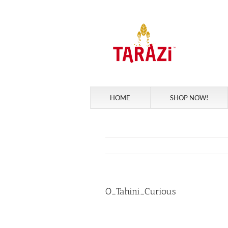
Skip
to
content
HOME
SHOP NOW!
O_Tahini_Curious