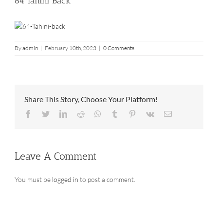
64 Tahini Back
By
admin
|
February 10th, 2023
|
0 Comments
Share This Story, Choose Your Platform!
Facebook
Twitter
LinkedIn
Reddit
Whatsapp
Tumblr
Pinterest
Vk
Email
Leave A Comment
You must be
logged in
to post a comment.