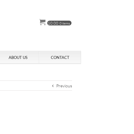
$
0.00
0 items
ABOUT US
CONTACT
Previous