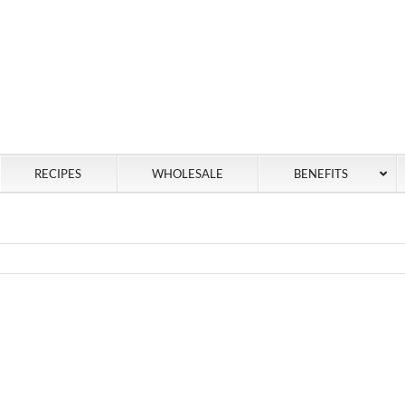
RECIPES
WHOLESALE
BENEFITS