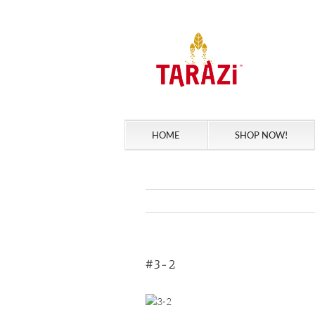
Skip
to
content
HOME
SHOP NOW!
#3-2