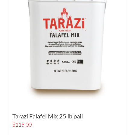
Tarazi Falafel Mix 25 lb pail
$
115.00