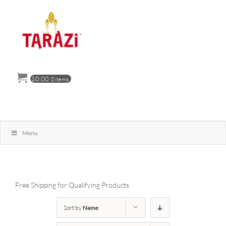
Skip
to
content
$
0.00
0 items
Menu
Free Shipping for Qualifying Products
Sort by
Name