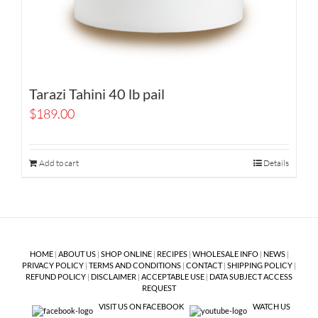
Tarazi Tahini 40 lb pail
$
189.00
Add to cart
Details
HOME
|
ABOUT US
|
SHOP ONLINE
|
RECIPES
|
WHOLESALE INFO
|
NEWS
|
PRIVACY POLICY
|
TERMS AND CONDITIONS
|
CONTACT
|
SHIPPING POLICY
|
REFUND POLICY
|
DISCLAIMER
|
ACCEPTABLE USE
|
DATA SUBJECT ACCESS
REQUEST
VISIT US ON FACEBOOK
WATCH US