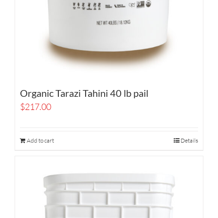
Organic Tarazi Tahini 40 lb pail
$
217.00
Add to cart
Details