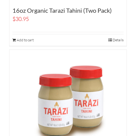
16oz Organic Tarazi Tahini (Two Pack)
$
30.95
Add to cart
Details