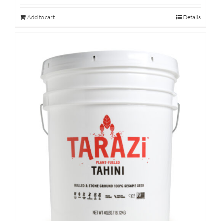
Add to cart
Details