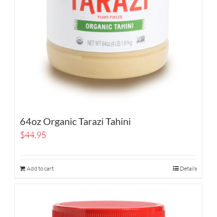
64oz Organic Tarazi Tahini
$
44.95
Add to cart
Details