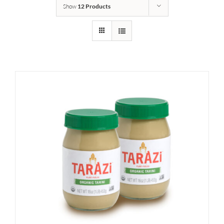
Show
12 Products