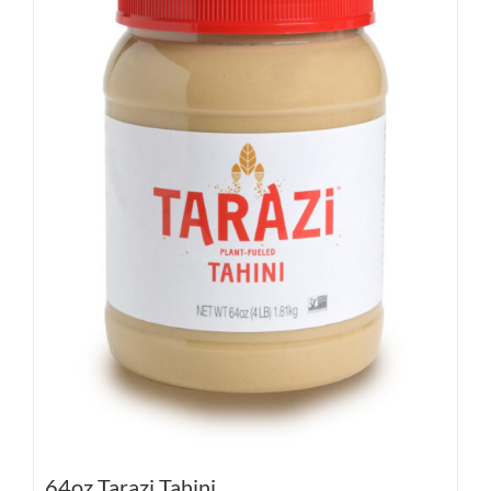
64oz Tarazi Tahini