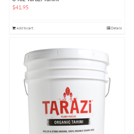
$
41.95
Add to cart
Details