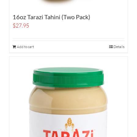
16oz Tarazi Tahini (Two Pack)
$
27.95
Add to cart
Details