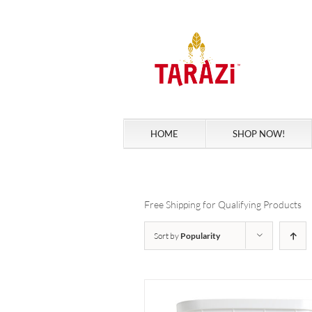
Skip
to
content
HOME
SHOP NOW!
Free Shipping for Qualifying Products
Sort by
Popularity