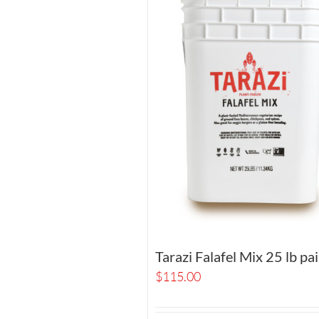
Tarazi Falafel Mix 25 lb pai
$
115.00