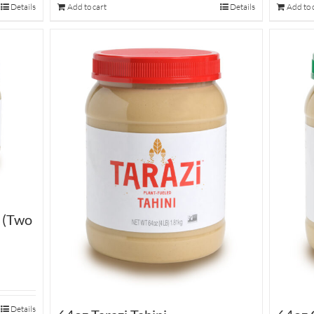
Details
Add to cart
Details
Add to 
i (Two
Details