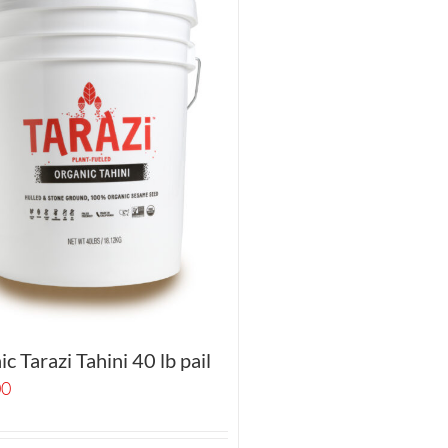
c Tarazi Tahini 40 lb pail
00