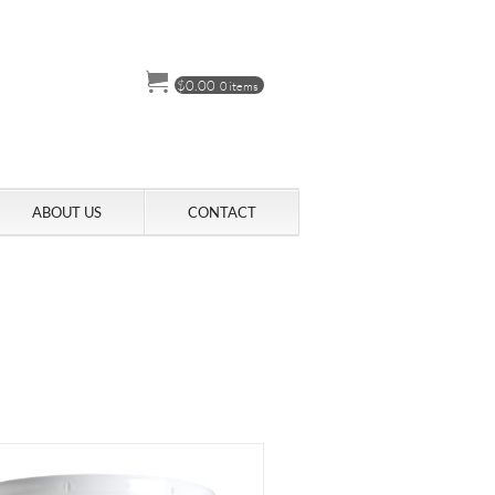
$
0.00
0 items
ABOUT US
CONTACT