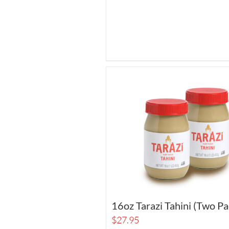
16oz Tarazi Tahini (Two Pa
$
27.95