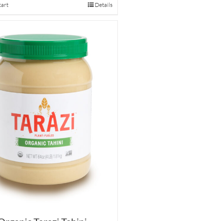
cart
Details