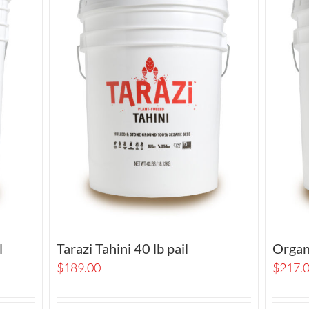
l
Tarazi Tahini 40 lb pail
Organi
$
189.00
$
217.