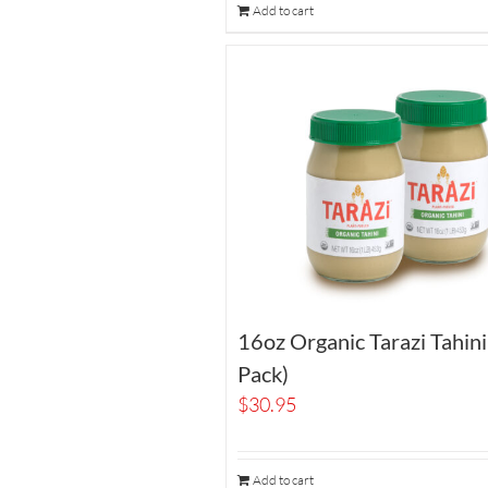
Add to cart
16oz Organic Tarazi Tahin
Pack)
$
30.95
Add to cart