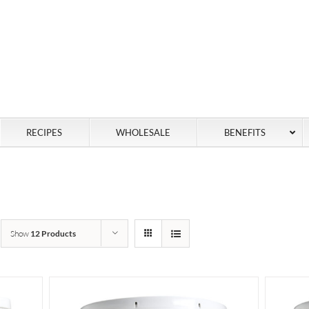
RECIPES
WHOLESALE
BENEFITS
Show
12 Products