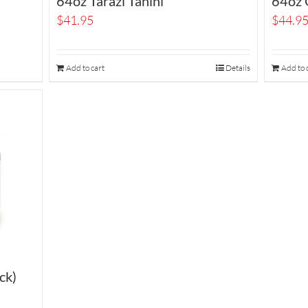
64oz Tarazi Tahini
64oz O
$
41.95
$
44.9
Add to cart
Details
Add to 
ck)