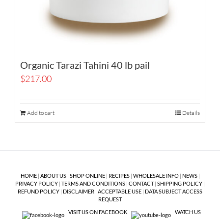
Organic Tarazi Tahini 40 lb pail
$
217.00
Add to cart
Details
HOME
|
ABOUT US
|
SHOP ONLINE
|
RECIPES
|
WHOLESALE INFO
|
NEWS
|
PRIVACY POLICY
|
TERMS AND CONDITIONS
|
CONTACT
|
SHIPPING POLICY
|
REFUND POLICY
|
DISCLAIMER
|
ACCEPTABLE USE
|
DATA SUBJECT ACCESS
REQUEST
VISIT US ON FACEBOOK
WATCH US