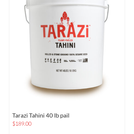
Tarazi Tahini 40 lb pail
$
189.00