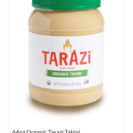
64oz Organic Tarazi Tahini