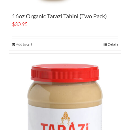
16oz Organic Tarazi Tahini (Two Pack)
$
30.95
Add to cart
Details