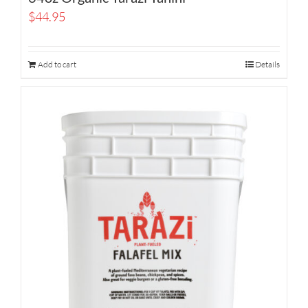
$
44.95
Add to cart
Details