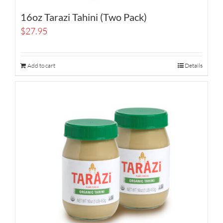
16oz Tarazi Tahini (Two Pack)
$
27.95
Add to cart
Details