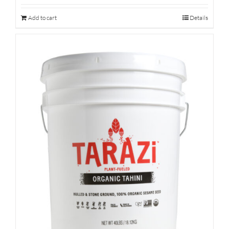
Add to cart
Details