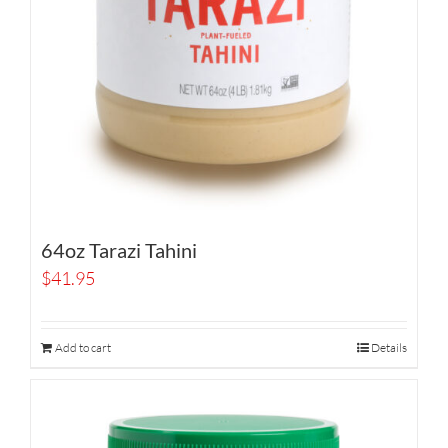
64oz Tarazi Tahini
$
41.95
Add to cart
Details