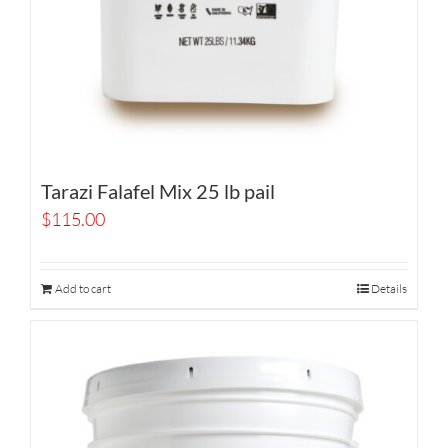
Tarazi Falafel Mix 25 lb pail
$
115.00
Add to cart
Details