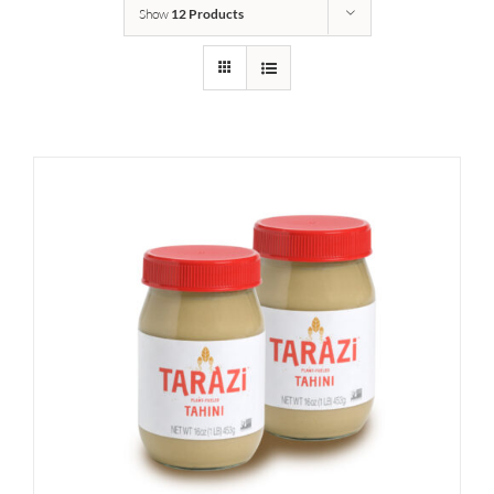
Show
12 Products