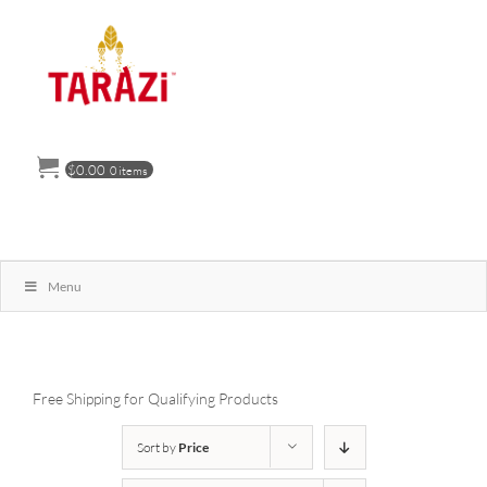
Skip
to
content
$
0.00
0 items
Menu
Free Shipping for Qualifying Products
Sort by
Price