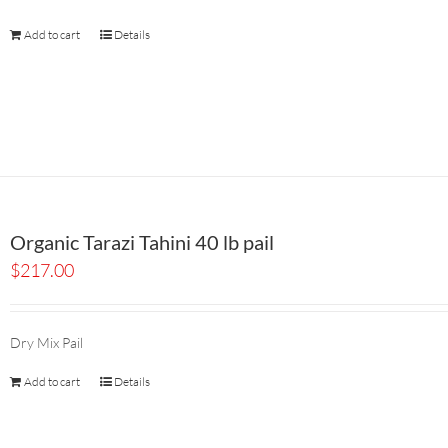
Add to cart
Details
Organic Tarazi Tahini 40 lb pail
$
217.00
Dry Mix Pail
Add to cart
Details