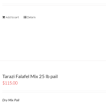
Add to cart
Details
Tarazi Falafel Mix 25 lb pail
$
115.00
Dry Mix Pail