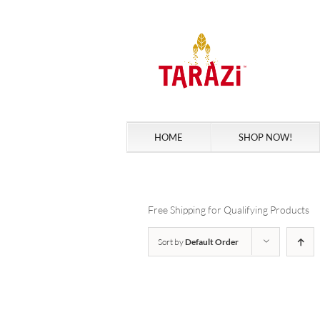
Skip
to
content
HOME
SHOP NOW!
Free Shipping for Qualifying Products
Sort by
Default Order