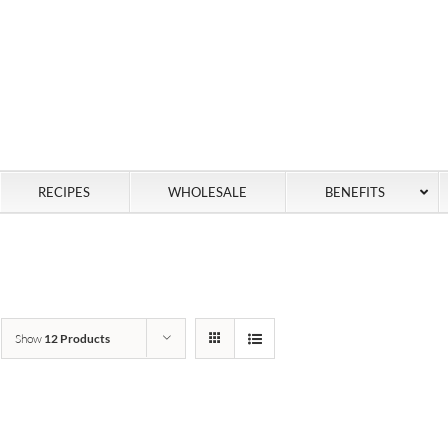
RECIPES
WHOLESALE
BENEFITS
Show
12 Products