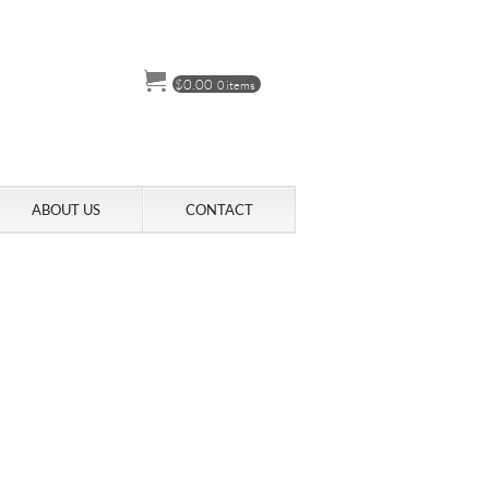
$
0.00
0 items
ABOUT US
CONTACT