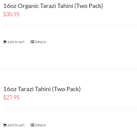
16oz Organic Tarazi Tahini (Two Pack)
$
30.95
Add to cart
Details
16oz Tarazi Tahini (Two Pack)
$
27.95
Add to cart
Details