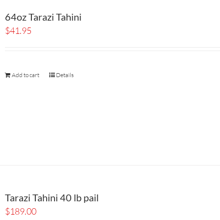
64oz Tarazi Tahini
$
41.95
Add to cart
Details
Tarazi Tahini 40 lb pail
$
189.00