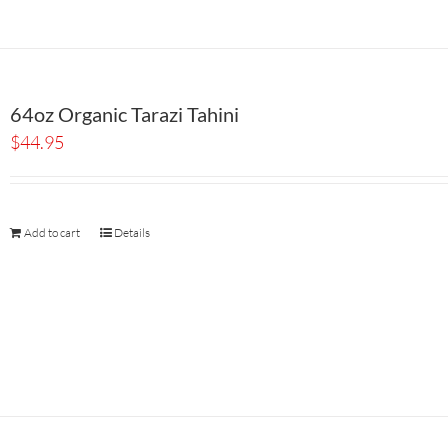
64oz Organic Tarazi Tahini
$
44.95
Add to cart
Details