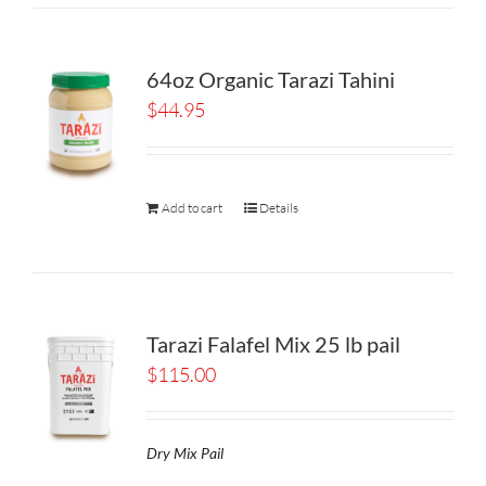
64oz Organic Tarazi Tahini
$
44.95
Add to cart
Details
Tarazi Falafel Mix 25 lb pail
$
115.00
Dry Mix Pail