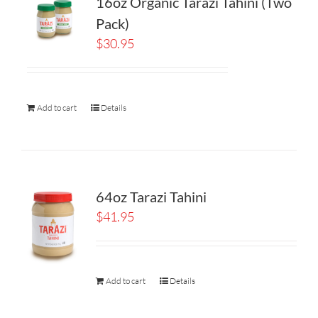
16oz Organic Tarazi Tahini (Two
Pack)
$
30.95
Add to cart
Details
64oz Tarazi Tahini
$
41.95
Add to cart
Details