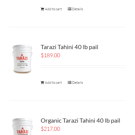
Add to cart
Details
Tarazi Tahini 40 lb pail
$
189.00
Add to cart
Details
Organic Tarazi Tahini 40 lb pail
$
217.00