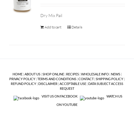
Dry Mix Pail
Add to cart
Details
HOME
|
ABOUT US
|
SHOP ONLINE
|
RECIPES
|
WHOLESALE INFO
|
NEWS
|
PRIVACY POLICY
|
TERMS AND CONDITIONS
|
CONTACT
|
SHIPPING POLICY
|
REFUND POLICY
|
DISCLAIMER
|
ACCEPTABLE USE
|
DATA SUBJECT ACCESS
REQUEST
VISIT US ON FACEBOOK
WATCH US
ON YOUTUBE