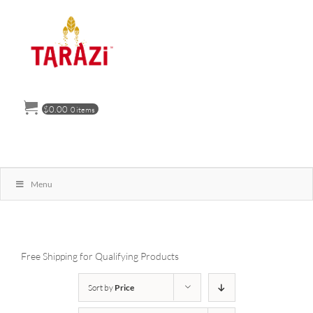
Skip
to
content
$
0.00
0 items
Menu
Free Shipping for Qualifying Products
Sort by
Price