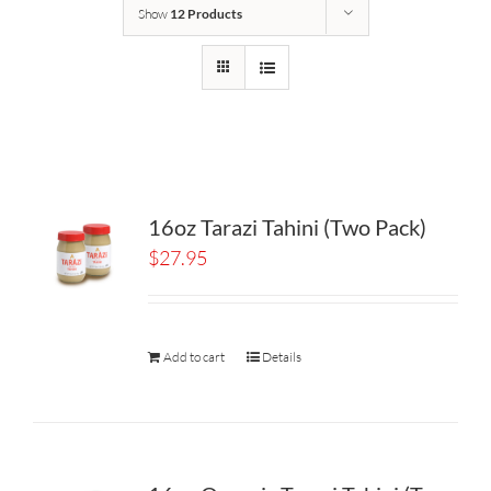
Show
12 Products
16oz Tarazi Tahini (Two Pack)
$
27.95
Add to cart
Details