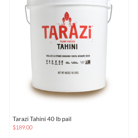
Tarazi Tahini 40 lb pail
$
189.00