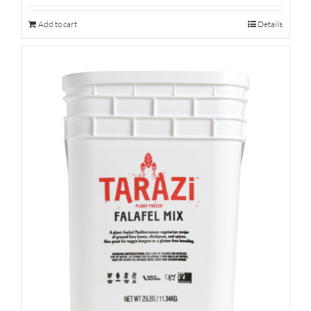
Add to cart
Details