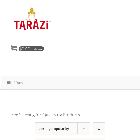
Skip
to
content
$
0.00
0 items
Menu
Free Shipping for Qualifying Products
Sort by
Popularity