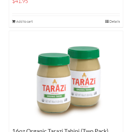
$
41.95
Add to cart
Details
16oz Organic Tarazi Tahini (Two Pack)