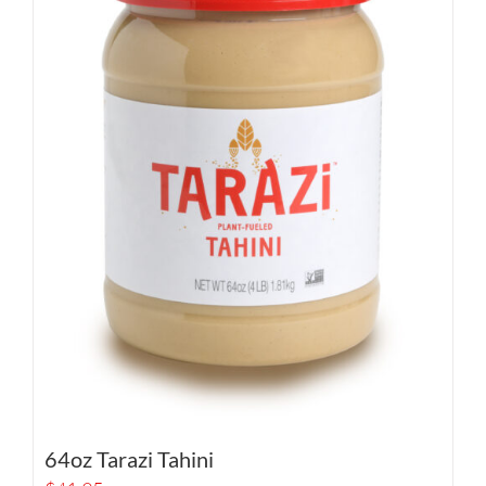
64oz Tarazi Tahini