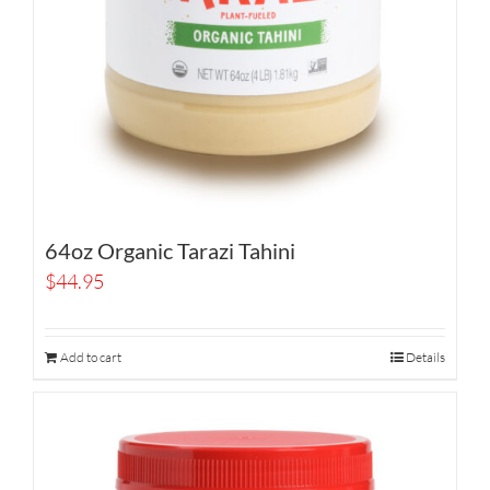
64oz Organic Tarazi Tahini
$
44.95
Add to cart
Details