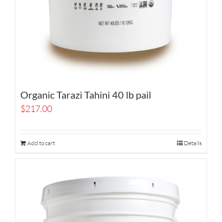
Organic Tarazi Tahini 40 lb pail
$
217.00
Add to cart
Details