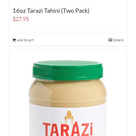
16oz Tarazi Tahini (Two Pack)
$
27.95
Add to cart
Details