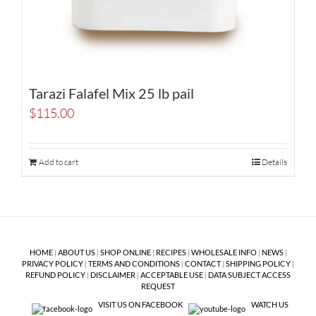
Tarazi Falafel Mix 25 lb pail
$
115.00
Add to cart
Details
HOME
|
ABOUT US
|
SHOP ONLINE
|
RECIPES
|
WHOLESALE INFO
|
NEWS
|
PRIVACY POLICY
|
TERMS AND CONDITIONS
|
CONTACT
|
SHIPPING POLICY
|
REFUND POLICY
|
DISCLAIMER
|
ACCEPTABLE USE
|
DATA SUBJECT ACCESS
REQUEST
VISIT US ON FACEBOOK
WATCH US