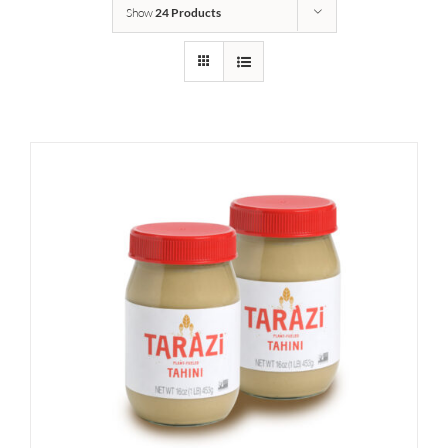
Show
24 Products