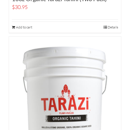
$
30.95
Add to cart
Details