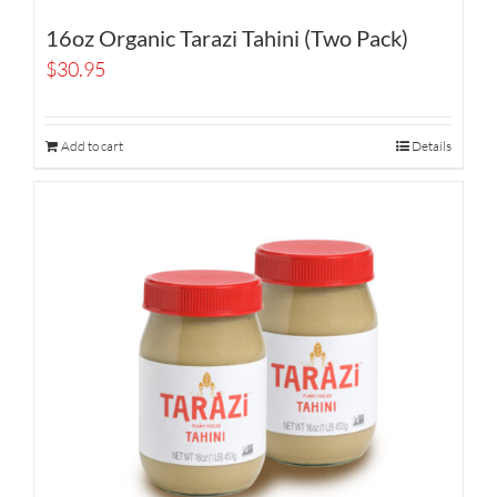
16oz Organic Tarazi Tahini (Two Pack)
$
30.95
Add to cart
Details