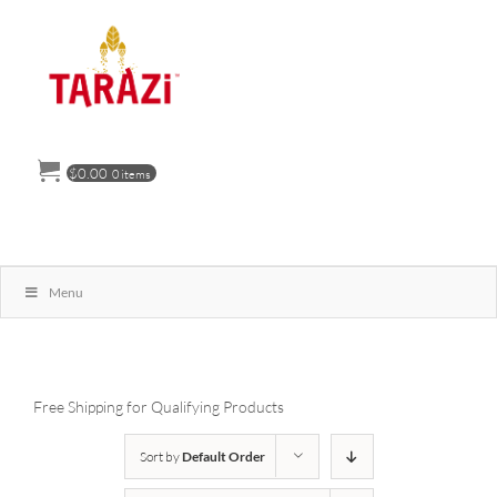
Skip
to
content
$
0.00
0 items
Menu
Free Shipping for Qualifying Products
Sort by
Default Order