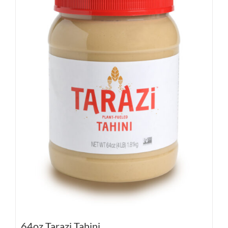
64oz Tarazi Tahini