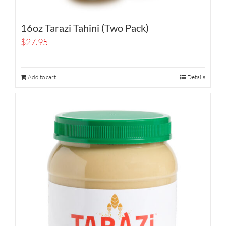
16oz Tarazi Tahini (Two Pack)
$
27.95
Add to cart
Details