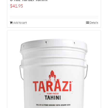
$
41.95
Add to cart
Details