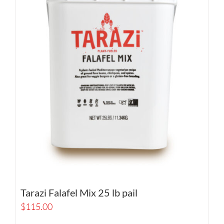
Tarazi Falafel Mix 25 lb pail
$
115.00