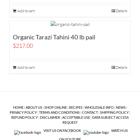
Add to cart
Details
Organic Tarazi Tahini 40 lb pail
$
217.00
Add to cart
Details
HOME
|
ABOUT US
|
SHOP ONLINE
|
RECIPES
|
WHOLESALE INFO
|
NEWS
|
PRIVACY POLICY
|
TERMS AND CONDITIONS
|
CONTACT
|
SHIPPING POLICY
|
REFUND POLICY
|
DISCLAIMER
|
ACCEPTABLE USE
|
DATA SUBJECT ACCESS
REQUEST
VISIT US ON FACEBOOK
WATCH US
ON YOUTUBE