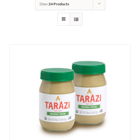
Show
24 Products