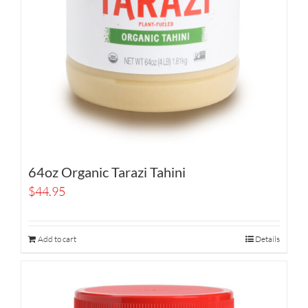
64oz Organic Tarazi Tahini
$
44.95
Add to cart
Details