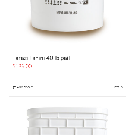
Tarazi Tahini 40 lb pail
$
189.00
Add to cart
Details