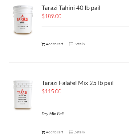
Tarazi Tahini 40 lb pail
$
189.00
Add to cart
Details
Tarazi Falafel Mix 25 lb pail
$
115.00
Dry Mix Pail
Add to cart
Details