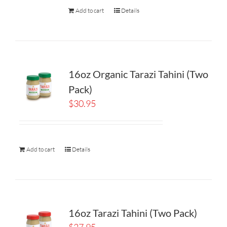
Add to cart
Details
16oz Organic Tarazi Tahini (Two
Pack)
$
30.95
Add to cart
Details
16oz Tarazi Tahini (Two Pack)