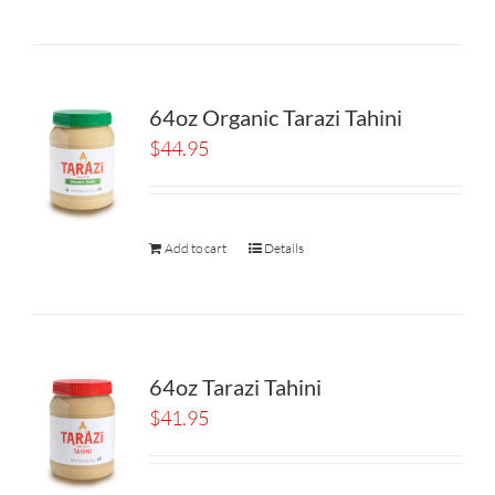
64oz Organic Tarazi Tahini
$
44.95
Add to cart
Details
64oz Tarazi Tahini
$
41.95