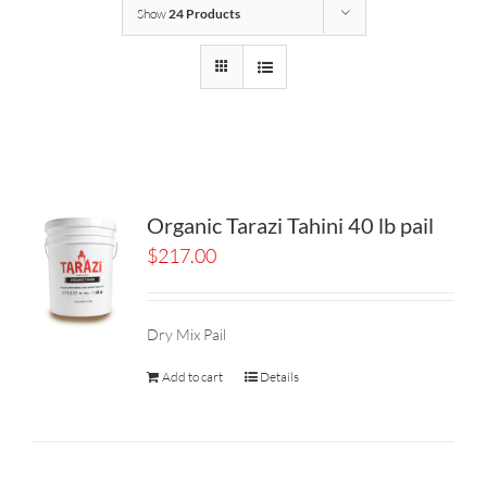
Show
24 Products
Organic Tarazi Tahini 40 lb pail
$
217.00
Dry Mix Pail
Add to cart
Details