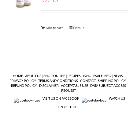
$
27.95
Add to cart
Details
HOME
|
ABOUT US
|
SHOP ONLINE
|
RECIPES
|
WHOLESALE INFO
|
NEWS
|
PRIVACY POLICY
|
TERMS AND CONDITIONS
|
CONTACT
|
SHIPPING POLICY
|
REFUND POLICY
|
DISCLAIMER
|
ACCEPTABLE USE
|
DATA SUBJECT ACCESS
REQUEST
VISIT US ON FACEBOOK
WATCH US
ON YOUTUBE