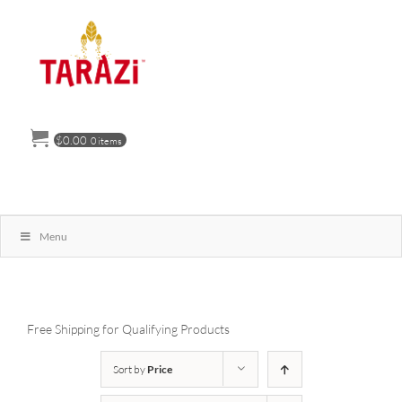
Skip
to
content
$
0.00
0 items
Menu
Free Shipping for Qualifying Products
Sort by
Price