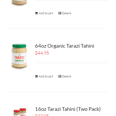
Add to cart
Details
64oz Organic Tarazi Tahini
$
44.95
Add to cart
Details
16oz Tarazi Tahini (Two Pack)