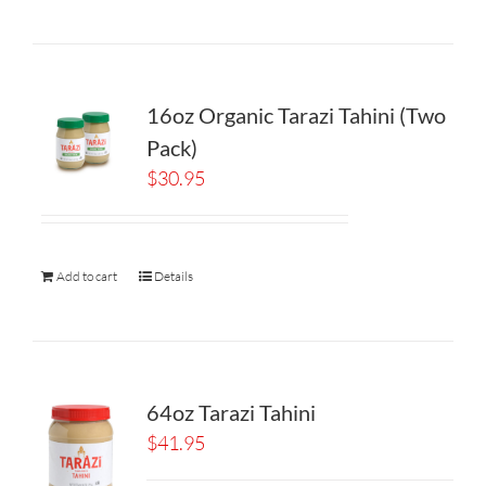
16oz Organic Tarazi Tahini (Two
Pack)
$
30.95
Add to cart
Details
64oz Tarazi Tahini
$
41.95