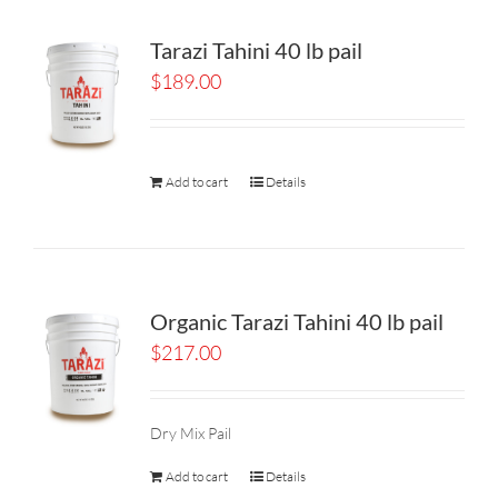
Tarazi Tahini 40 lb pail
$
189.00
Add to cart
Details
Organic Tarazi Tahini 40 lb pail
$
217.00
Dry Mix Pail
Add to cart
Details