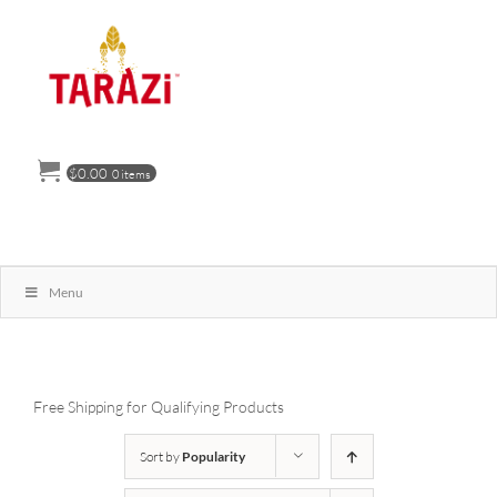
Skip
to
content
$
0.00
0 items
Menu
Free Shipping for Qualifying Products
Sort by
Popularity