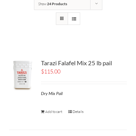
Show
24 Products
Tarazi Falafel Mix 25 lb pail
$
115.00
Dry Mix Pail
Add to cart
Details