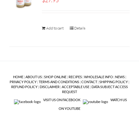
$
27.95
Add to cart
Details
HOME
|
ABOUT US
|
SHOP ONLINE
|
RECIPES
|
WHOLESALE INFO
|
NEWS
|
PRIVACY POLICY
|
TERMS AND CONDITIONS
|
CONTACT
|
SHIPPING POLICY
|
REFUND POLICY
|
DISCLAIMER
|
ACCEPTABLE USE
|
DATA SUBJECT ACCESS
REQUEST
VISIT US ON FACEBOOK
WATCH US
ON YOUTUBE