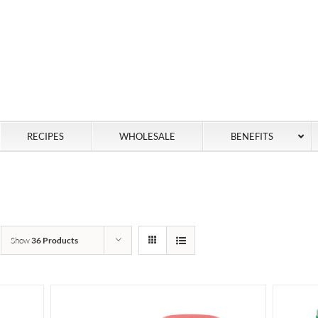
RECIPES
WHOLESALE
BENEFITS
Show
36 Products