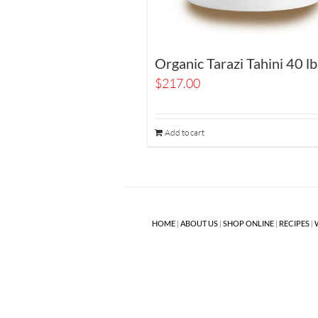
Organic Tarazi Tahini 40 lb
$
217.00
Add to cart
HOME
|
ABOUT US
|
SHOP ONLINE
|
RECIPES
|