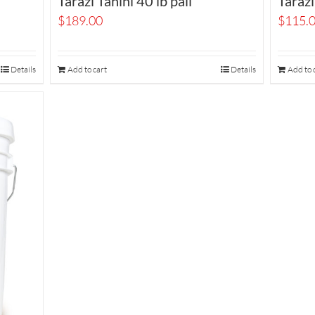
Tarazi Tahini 40 lb pail
Tarazi
$
189.00
$
115.
Details
Add to cart
Details
Add to 