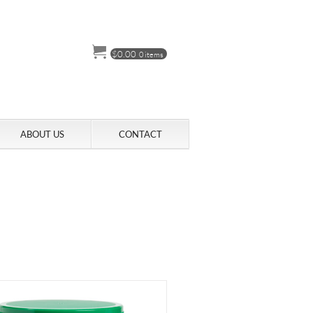
$
0.00
0 items
ABOUT US
CONTACT