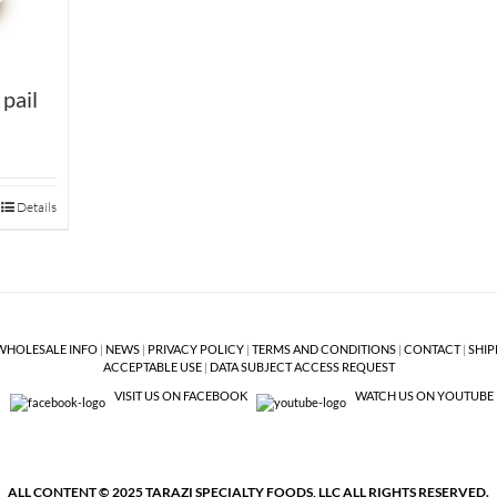
 pail
Details
WHOLESALE INFO
|
NEWS
|
PRIVACY POLICY
|
TERMS AND CONDITIONS
|
CONTACT
|
SHIP
ACCEPTABLE USE
|
DATA SUBJECT ACCESS REQUEST
VISIT US ON FACEBOOK
WATCH US ON YOUTUBE
ALL CONTENT © 2025 TARAZI SPECIALTY FOODS, LLC ALL RIGHTS RESERVED.