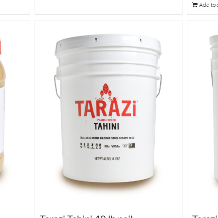
Add to 