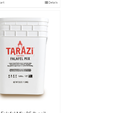
cart
Details