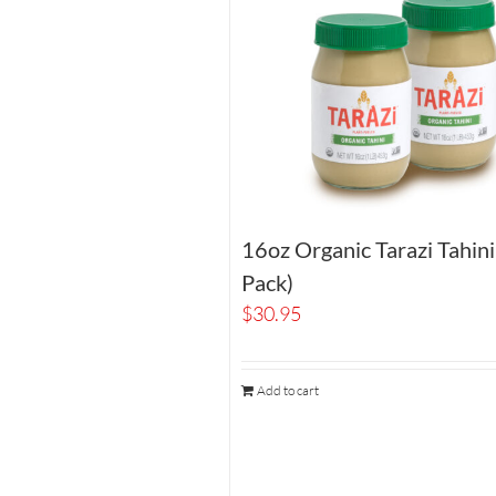
16oz Organic Tarazi Tahin
Pack)
$
30.95
Add to cart