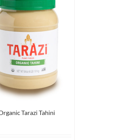
rganic Tarazi Tahini
5