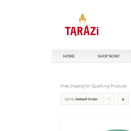
Skip
to
content
HOME
SHOP NOW!
Free Shipping for Qualifying Products
Sort by
Default Order