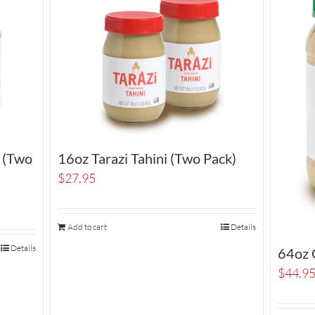
i (Two
16oz Tarazi Tahini (Two Pack)
$
27.95
Add to cart
Details
Details
64oz O
$
44.9