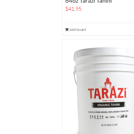
64oz Tarazi Tahini
$
41.95
Add to cart