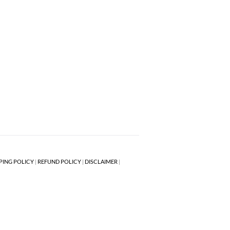
PING POLICY
|
REFUND POLICY
|
DISCLAIMER
|