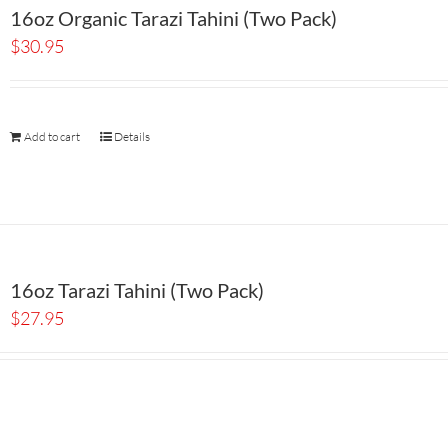
16oz Organic Tarazi Tahini (Two Pack)
$
30.95
Add to cart
Details
16oz Tarazi Tahini (Two Pack)
$
27.95