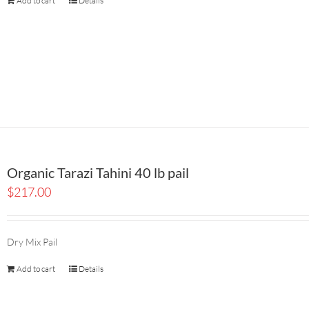
Add to cart
Details
Organic Tarazi Tahini 40 lb pail
$
217.00
Dry Mix Pail
Add to cart
Details