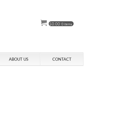
$
0.00
0 items
ABOUT US
CONTACT