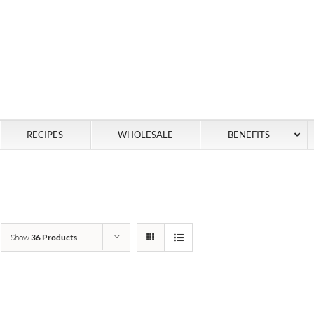
RECIPES
WHOLESALE
BENEFITS
Show
36 Products