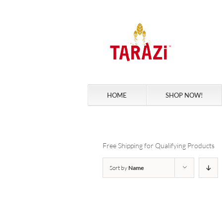
Skip
to
content
HOME
SHOP NOW!
Free Shipping for Qualifying Products
Sort by
Name