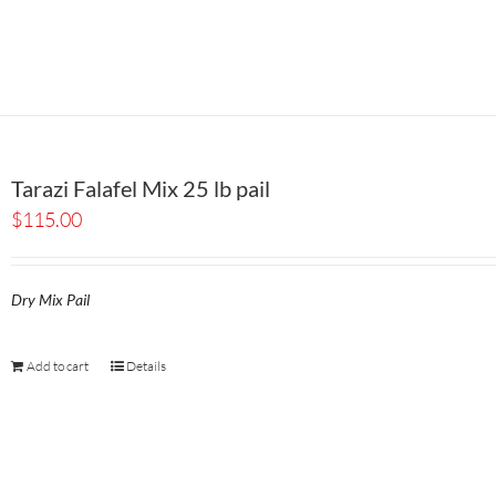
Tarazi Falafel Mix 25 lb pail
$
115.00
Dry Mix Pail
Add to cart
Details