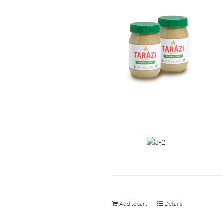
Add to cart
Details