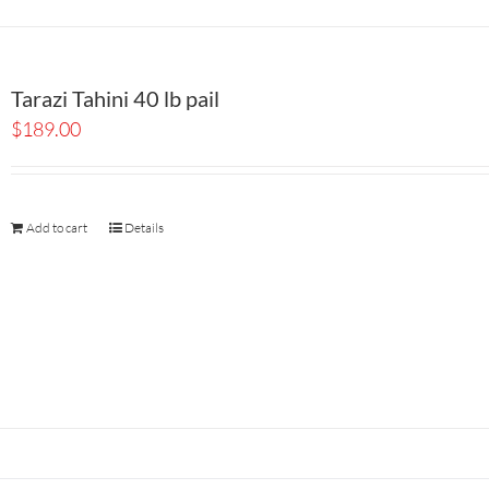
Tarazi Tahini 40 lb pail
$
189.00
Add to cart
Details