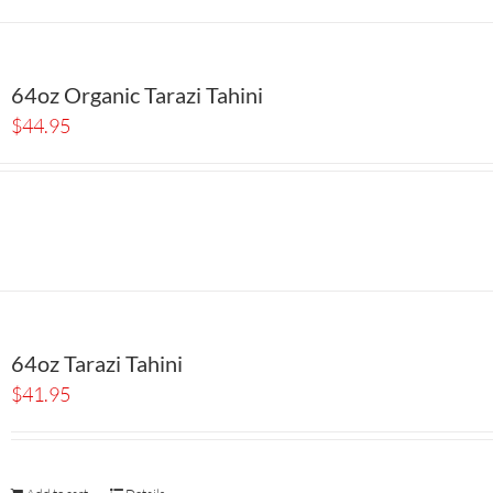
64oz Organic Tarazi Tahini
$
44.95
64oz Tarazi Tahini
$
41.95