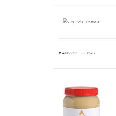
Add to cart
Details