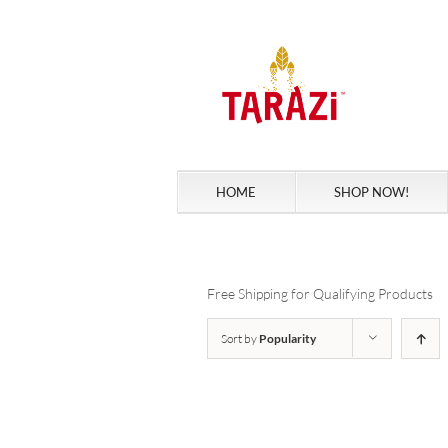
Skip
to
content
HOME
SHOP NOW!
Free Shipping for Qualifying Products
Sort by
Popularity