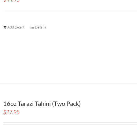
Add to cart
Details
16oz Tarazi Tahini (Two Pack)
$
27.95