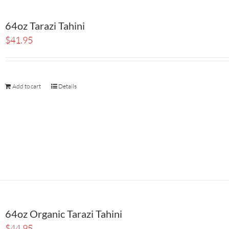
64oz Tarazi Tahini
$
41.95
Add to cart
Details
64oz Organic Tarazi Tahini
$
44.95