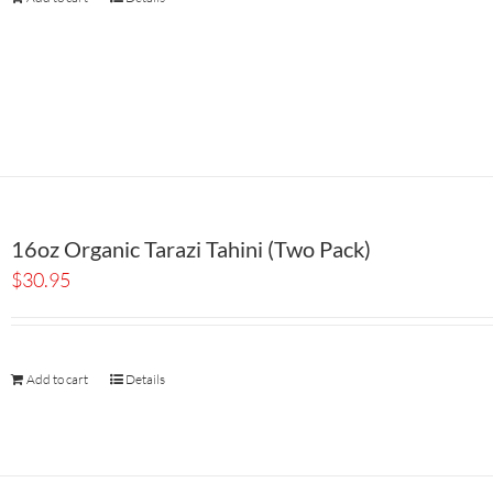
16oz Organic Tarazi Tahini (Two Pack)
$
30.95
Add to cart
Details