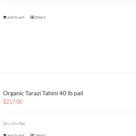
Add to cart
Details
Organic Tarazi Tahini 40 lb pail
$
217.00
Dry Mix Pail
Add to cart
Details