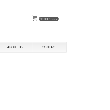
$
0.00
0 items
ABOUT US
CONTACT