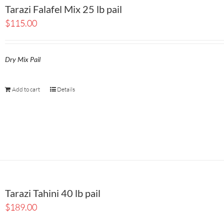
Tarazi Falafel Mix 25 lb pail
$
115.00
Dry Mix Pail
Add to cart
Details
Tarazi Tahini 40 lb pail
$
189.00