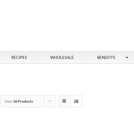
RECIPES
WHOLESALE
BENEFITS
Show
36 Products