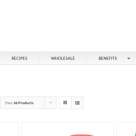
RECIPES
WHOLESALE
BENEFITS
Show
36 Products