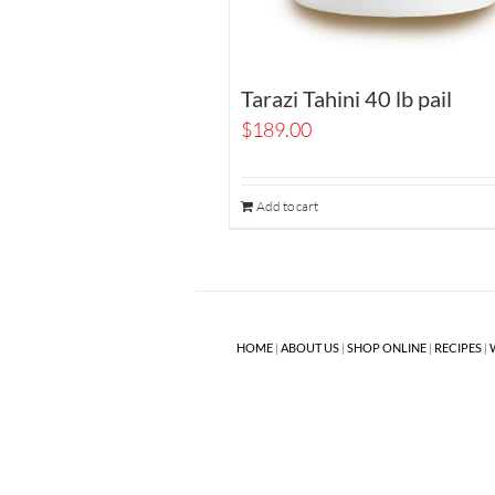
Tarazi Tahini 40 lb pail
$
189.00
Add to cart
HOME
|
ABOUT US
|
SHOP ONLINE
|
RECIPES
|