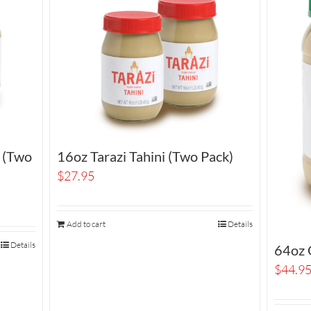
i (Two
16oz Tarazi Tahini (Two Pack)
$
27.95
Add to cart
Details
Details
64oz O
$
44.9