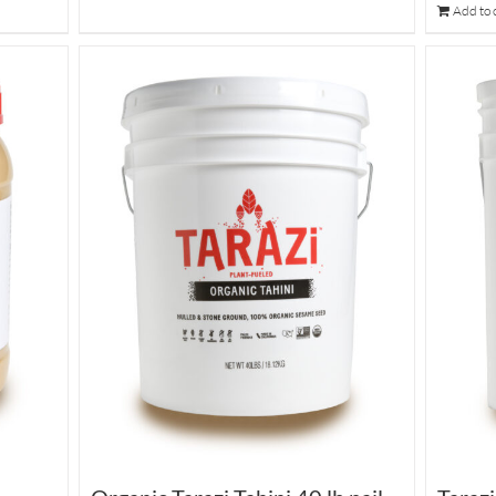
Add to 