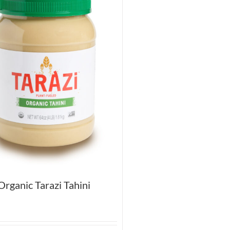
rganic Tarazi Tahini
5