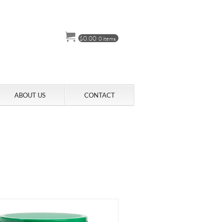
$
0.00
0 items
ABOUT US
CONTACT