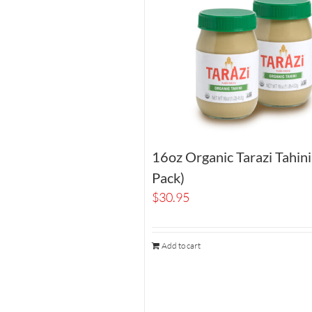
16oz Organic Tarazi Tahin
Pack)
$
30.95
Add to cart