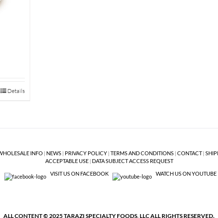
Details
WHOLESALE INFO
|
NEWS
|
PRIVACY POLICY
|
TERMS AND CONDITIONS
|
CONTACT
|
SHIP
ACCEPTABLE USE
|
DATA SUBJECT ACCESS REQUEST
VISIT US ON FACEBOOK
WATCH US ON YOUTUBE
ALL CONTENT © 2025 TARAZI SPECIALTY FOODS, LLC ALL RIGHTS RESERVED.