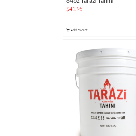
64oz Tarazi Tahini
$
41.95
Add to cart