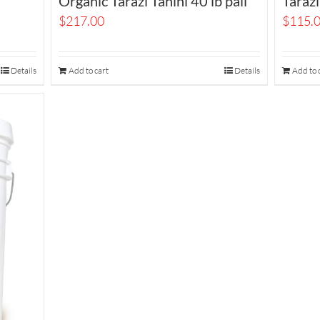
Organic Tarazi Tahini 40 lb pail
Tarazi
$
217.00
$
115.
Details
Add to cart
Details
Add to 