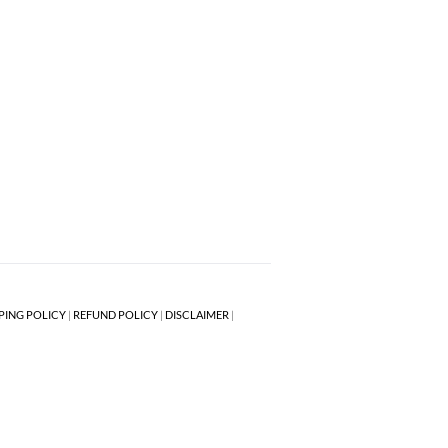
PING POLICY
|
REFUND POLICY
|
DISCLAIMER
|