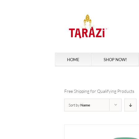
Skip
to
content
HOME
SHOP NOW!
Free Shipping for Qualifying Products
Sort by
Name