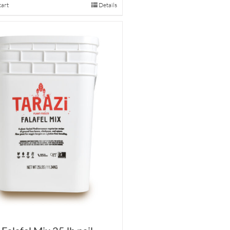
cart
Details