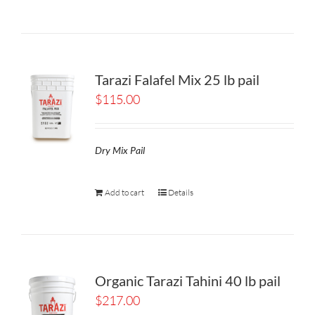
Tarazi Falafel Mix 25 lb pail
$
115.00
Dry Mix Pail
Add to cart
Details
Organic Tarazi Tahini 40 lb pail
$
217.00