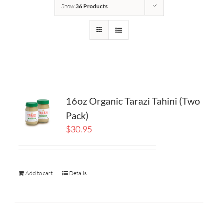
Show
36 Products
16oz Organic Tarazi Tahini (Two
Pack)
$
30.95
Add to cart
Details