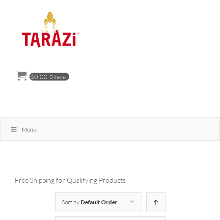
Skip
to
content
$
0.00
0 items
Menu
Free Shipping for Qualifying Products
Sort by
Default Order