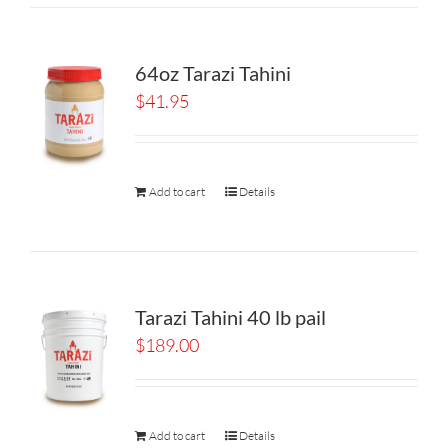
64oz Tarazi Tahini
$
41.95
Add to cart
Details
Tarazi Tahini 40 lb pail
$
189.00
Add to cart
Details