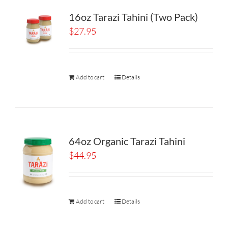
16oz Tarazi Tahini (Two Pack)
$
27.95
Add to cart
Details
64oz Organic Tarazi Tahini
$
44.95
Add to cart
Details