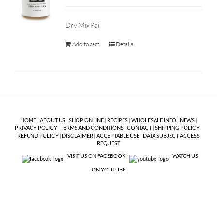
Dry Mix Pail
Add to cart
Details
HOME
|
ABOUT US
|
SHOP ONLINE
|
RECIPES
|
WHOLESALE INFO
|
NEWS
|
PRIVACY POLICY
|
TERMS AND CONDITIONS
|
CONTACT
|
SHIPPING POLICY
|
REFUND POLICY
|
DISCLAIMER
|
ACCEPTABLE USE
|
DATA SUBJECT ACCESS
REQUEST
VISIT US ON FACEBOOK
WATCH US
ON YOUTUBE