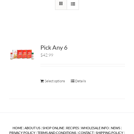
Pick Any 6
$42.99
Select options
Details
HOME
|
ABOUT US
|
SHOP ONLINE
|
RECIPES
|
WHOLESALE INFO
|
NEWS
|
PRIVACY POLICY
|
TERMS AND CONDITIONS
|
CONTACT
|
SHIPPING POLICY
|