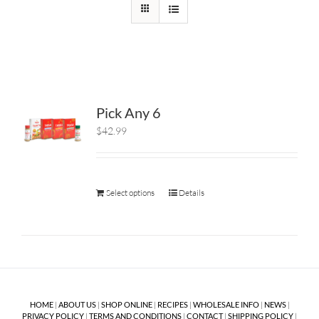
Pick Any 6
$42.99
Select options
Details
HOME
|
ABOUT US
|
SHOP ONLINE
|
RECIPES
|
WHOLESALE INFO
|
NEWS
|
PRIVACY POLICY
|
TERMS AND CONDITIONS
|
CONTACT
|
SHIPPING POLICY
|