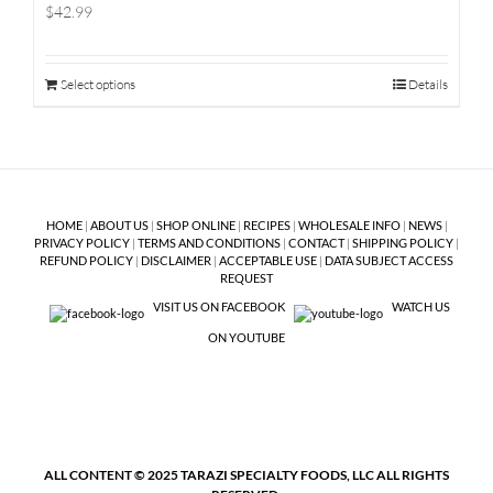
$42.99
Select options
Details
HOME
|
ABOUT US
|
SHOP ONLINE
|
RECIPES
|
WHOLESALE INFO
|
NEWS
|
PRIVACY POLICY
|
TERMS AND CONDITIONS
|
CONTACT
|
SHIPPING POLICY
|
REFUND POLICY
|
DISCLAIMER
|
ACCEPTABLE USE
|
DATA SUBJECT ACCESS
REQUEST
VISIT US ON FACEBOOK
WATCH US
ON YOUTUBE
ALL CONTENT © 2025 TARAZI SPECIALTY FOODS, LLC ALL RIGHTS