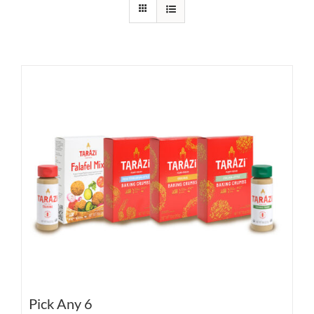
Pick Any 6