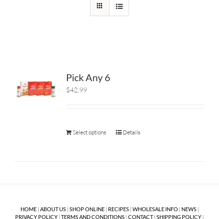
Pick Any 6
$42.99
Select options
Details
HOME
|
ABOUT US
|
SHOP ONLINE
|
RECIPES
|
WHOLESALE INFO
|
NEWS
|
PRIVACY POLICY
|
TERMS AND CONDITIONS
|
CONTACT
|
SHIPPING POLICY
|