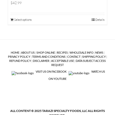
$42.99
Select options
Details
HOME
|
ABOUT US
|
SHOP ONLINE
|
RECIPES
|
WHOLESALE INFO
|
NEWS
|
PRIVACY POLICY
|
TERMS AND CONDITIONS
|
CONTACT
|
SHIPPING POLICY
|
REFUND POLICY
|
DISCLAIMER
|
ACCEPTABLE USE
|
DATA SUBJECT ACCESS
REQUEST
VISIT US ON FACEBOOK
WATCH US
ON YOUTUBE
ALL CONTENT © 2025 TARAZI SPECIALTY FOODS, LLC ALL RIGHTS