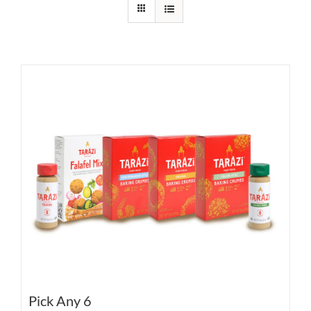
Pick Any 6