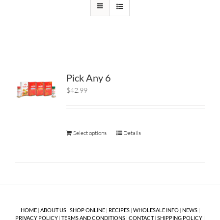
Pick Any 6
$42.99
Select options
Details
HOME
|
ABOUT US
|
SHOP ONLINE
|
RECIPES
|
WHOLESALE INFO
|
NEWS
|
PRIVACY POLICY
|
TERMS AND CONDITIONS
|
CONTACT
|
SHIPPING POLICY
|