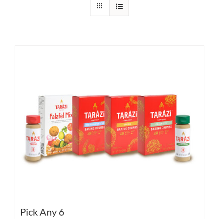
Pick Any 6