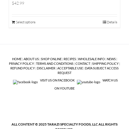
$42.99
Select options
Details
HOME
|
ABOUT US
|
SHOP ONLINE
|
RECIPES
|
WHOLESALE INFO
|
NEWS
|
PRIVACY POLICY
|
TERMS AND CONDITIONS
|
CONTACT
|
SHIPPING POLICY
|
REFUND POLICY
|
DISCLAIMER
|
ACCEPTABLE USE
|
DATA SUBJECT ACCESS
REQUEST
VISIT US ON FACEBOOK
WATCH US
ON YOUTUBE
ALL CONTENT © 2025 TARAZI SPECIALTY FOODS, LLC ALL RIGHTS