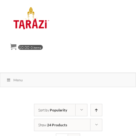
Skip
to
content
$
0.00
0 items
Menu
Sort by
Popularity
Show
24 Products