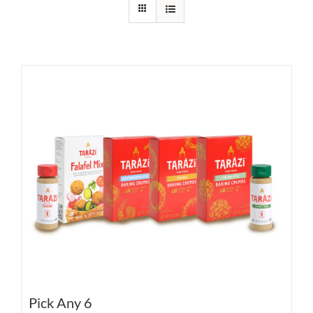
Pick Any 6