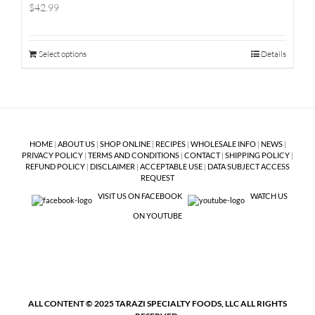
$42.99
Select options
Details
HOME
|
ABOUT US
|
SHOP ONLINE
|
RECIPES
|
WHOLESALE INFO
|
NEWS
|
PRIVACY POLICY
|
TERMS AND CONDITIONS
|
CONTACT
|
SHIPPING POLICY
|
REFUND POLICY
|
DISCLAIMER
|
ACCEPTABLE USE
|
DATA SUBJECT ACCESS
REQUEST
VISIT US ON FACEBOOK
WATCH US
ON YOUTUBE
ALL CONTENT © 2025 TARAZI SPECIALTY FOODS, LLC ALL RIGHTS