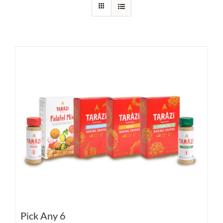
Pick Any 6