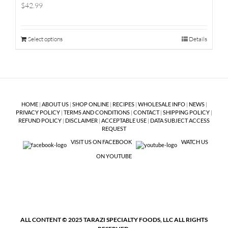
$42.99
Select options
Details
HOME
|
ABOUT US
|
SHOP ONLINE
|
RECIPES
|
WHOLESALE INFO
|
NEWS
|
PRIVACY POLICY
|
TERMS AND CONDITIONS
|
CONTACT
|
SHIPPING POLICY
|
REFUND POLICY
|
DISCLAIMER
|
ACCEPTABLE USE
|
DATA SUBJECT ACCESS
REQUEST
VISIT US ON FACEBOOK
WATCH US
ON YOUTUBE
ALL CONTENT © 2025 TARAZI SPECIALTY FOODS, LLC ALL RIGHTS