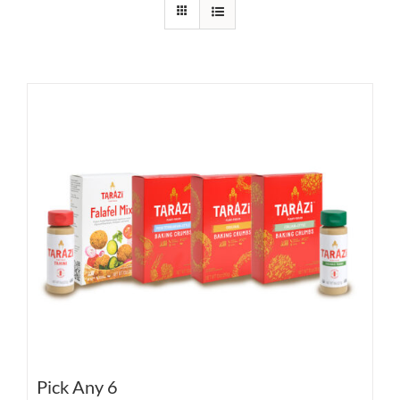
Pick Any 6