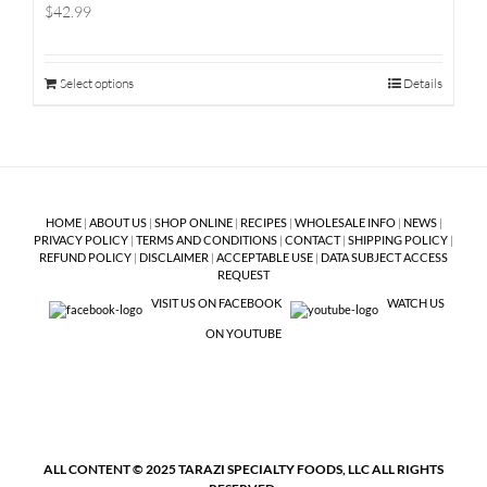
$42.99
Select options
Details
HOME
|
ABOUT US
|
SHOP ONLINE
|
RECIPES
|
WHOLESALE INFO
|
NEWS
|
PRIVACY POLICY
|
TERMS AND CONDITIONS
|
CONTACT
|
SHIPPING POLICY
|
REFUND POLICY
|
DISCLAIMER
|
ACCEPTABLE USE
|
DATA SUBJECT ACCESS
REQUEST
VISIT US ON FACEBOOK
WATCH US
ON YOUTUBE
ALL CONTENT © 2025 TARAZI SPECIALTY FOODS, LLC ALL RIGHTS