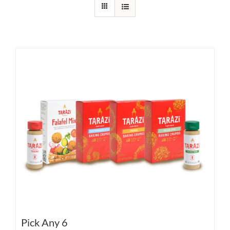
Pick Any 6