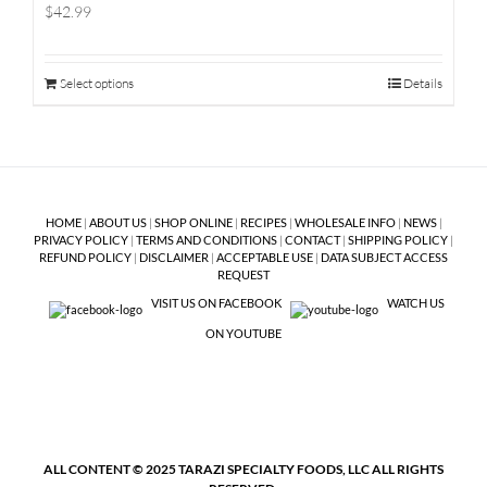
$42.99
Select options
Details
HOME
|
ABOUT US
|
SHOP ONLINE
|
RECIPES
|
WHOLESALE INFO
|
NEWS
|
PRIVACY POLICY
|
TERMS AND CONDITIONS
|
CONTACT
|
SHIPPING POLICY
|
REFUND POLICY
|
DISCLAIMER
|
ACCEPTABLE USE
|
DATA SUBJECT ACCESS
REQUEST
VISIT US ON FACEBOOK
WATCH US
ON YOUTUBE
ALL CONTENT © 2025 TARAZI SPECIALTY FOODS, LLC ALL RIGHTS