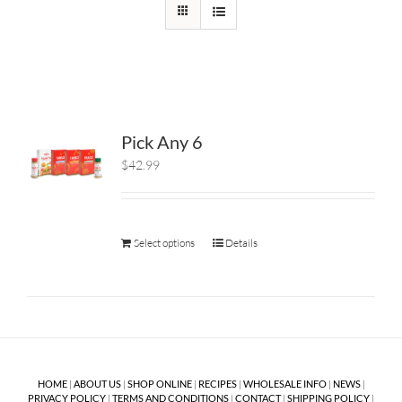
Pick Any 6
$42.99
Select options
Details
HOME
|
ABOUT US
|
SHOP ONLINE
|
RECIPES
|
WHOLESALE INFO
|
NEWS
|
PRIVACY POLICY
|
TERMS AND CONDITIONS
|
CONTACT
|
SHIPPING POLICY
|