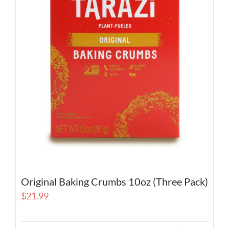
Original Baking Crumbs 10oz (Three Pack)
$
21.99