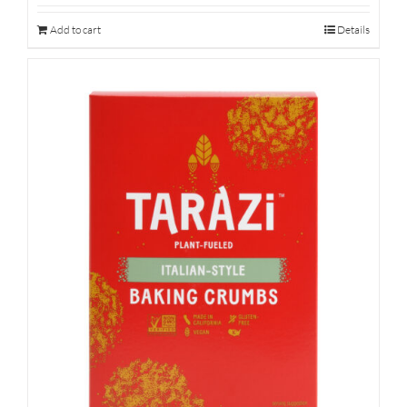
Add to cart
Details