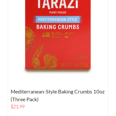
Mediterranean-Style Baking Crumbs 10oz
(Three Pack)
$
21.99