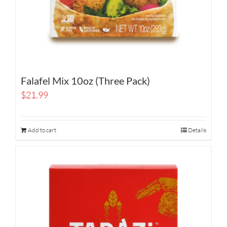
Falafel Mix 10oz (Three Pack)
$
21.99
Add to cart
Details