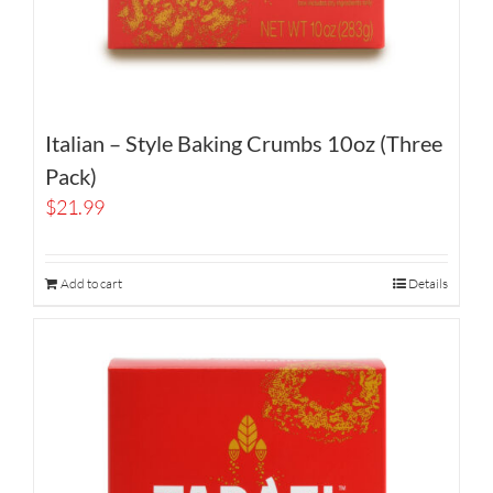
Italian – Style Baking Crumbs 10oz (Three
Pack)
$
21.99
Add to cart
Details