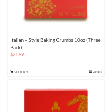
Italian – Style Baking Crumbs 10oz (Three
Pack)
$
21.99
Add to cart
Details