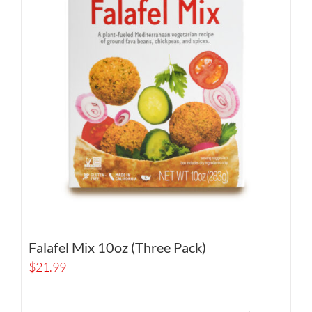
Falafel Mix 10oz (Three Pack)
$
21.99