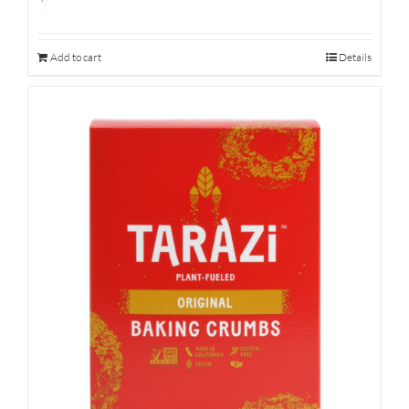
Add to cart
Details