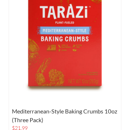
Mediterranean-Style Baking Crumbs 10oz
(Three Pack)
$
21.99