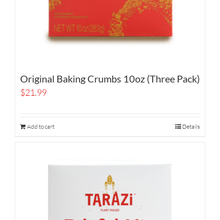
Original Baking Crumbs 10oz (Three Pack)
$
21.99
Add to cart
Details