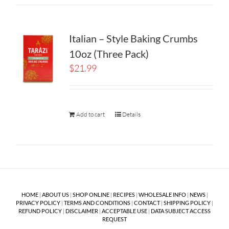
Italian – Style Baking Crumbs
10oz (Three Pack)
$
21.99
Add to cart
Details
HOME
|
ABOUT US
|
SHOP ONLINE
|
RECIPES
|
WHOLESALE INFO
|
NEWS
|
PRIVACY POLICY
|
TERMS AND CONDITIONS
|
CONTACT
|
SHIPPING POLICY
|
REFUND POLICY
|
DISCLAIMER
|
ACCEPTABLE USE
|
DATA SUBJECT ACCESS
REQUEST