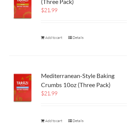
(Three Pack)
$
21.99
Add to cart
Details
Mediterranean-Style Baking
Crumbs 10oz (Three Pack)
$
21.99
Add to cart
Details