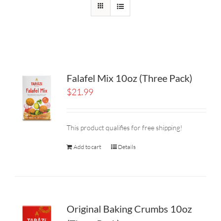
Falafel Mix 10oz (Three Pack)
$
21.99
This product qualifies for free shipping!
Add to cart
Details
Original Baking Crumbs 10oz