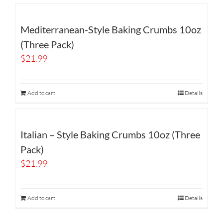
Mediterranean-Style Baking Crumbs 10oz
(Three Pack)
$
21.99
Add to cart
Details
Italian – Style Baking Crumbs 10oz (Three
Pack)
$
21.99
Add to cart
Details