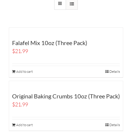
Falafel Mix 10oz (Three Pack)
$
21.99
Add to cart
Details
Original Baking Crumbs 10oz (Three Pack)
$
21.99
Add to cart
Details