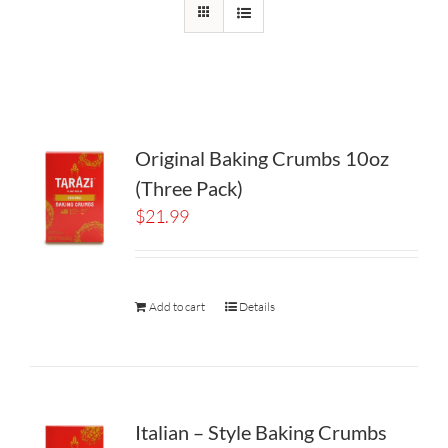
Original Baking Crumbs 10oz
(Three Pack)
$
21.99
Add to cart
Details
Italian – Style Baking Crumbs