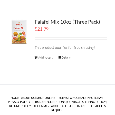
Falafel Mix 10oz (Three Pack)
$
21.99
This product qualifies for free shipping!
Add to cart
Details
HOME
|
ABOUT US
|
SHOP ONLINE
|
RECIPES
|
WHOLESALE INFO
|
NEWS
|
PRIVACY POLICY
|
TERMS AND CONDITIONS
|
CONTACT
|
SHIPPING POLICY
|
REFUND POLICY
|
DISCLAIMER
|
ACCEPTABLE USE
|
DATA SUBJECT ACCESS
REQUEST