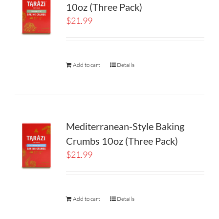
10oz (Three Pack)
$
21.99
Add to cart
Details
Mediterranean-Style Baking
Crumbs 10oz (Three Pack)
$
21.99
Add to cart
Details