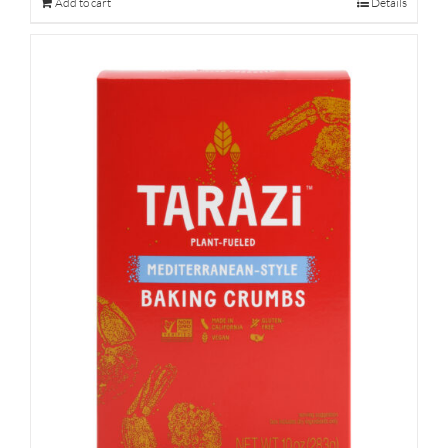
Add to cart
Details