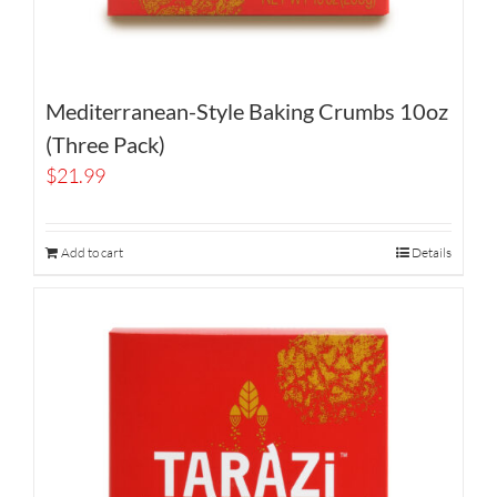
Mediterranean-Style Baking Crumbs 10oz
(Three Pack)
$
21.99
Add to cart
Details