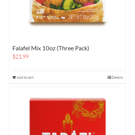
Falafel Mix 10oz (Three Pack)
$
21.99
Add to cart
Details