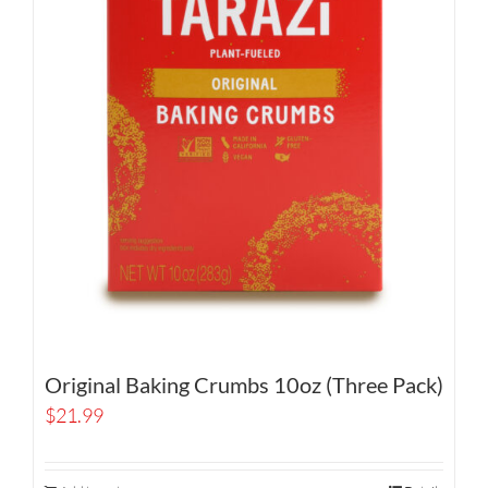
Original Baking Crumbs 10oz (Three Pack)
$
21.99