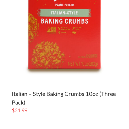
Italian – Style Baking Crumbs 10oz (Three
Pack)
$
21.99