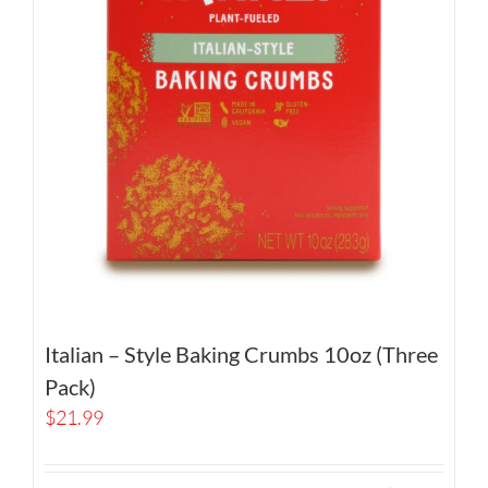
Italian – Style Baking Crumbs 10oz (Three
Pack)
$
21.99