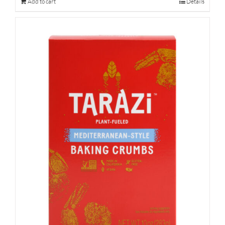
Add to cart
Details