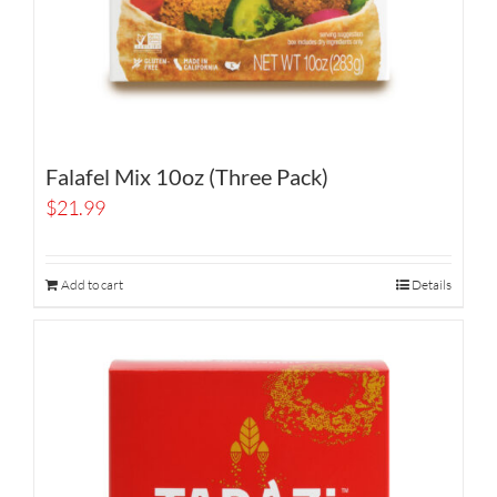
Falafel Mix 10oz (Three Pack)
$
21.99
Add to cart
Details