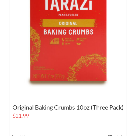
Original Baking Crumbs 10oz (Three Pack)
$
21.99