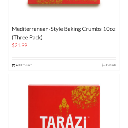
Mediterranean-Style Baking Crumbs 10oz
(Three Pack)
$
21.99
Add to cart
Details