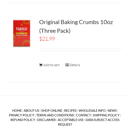
Original Baking Crumbs 10oz
(Three Pack)
$
21.99
Add to cart
Details
HOME
|
ABOUT US
|
SHOP ONLINE
|
RECIPES
|
WHOLESALE INFO
|
NEWS
|
PRIVACY POLICY
|
TERMS AND CONDITIONS
|
CONTACT
|
SHIPPING POLICY
|
REFUND POLICY
|
DISCLAIMER
|
ACCEPTABLE USE
|
DATA SUBJECT ACCESS
REQUEST