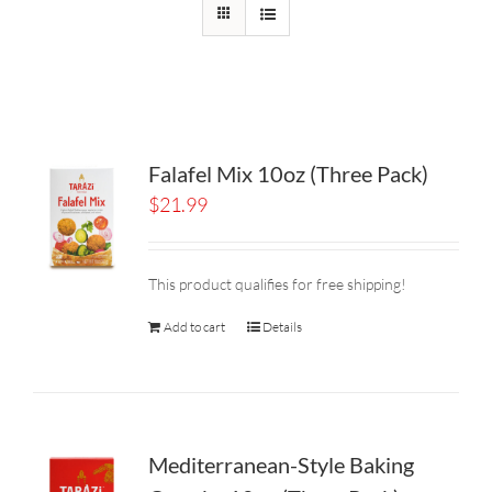
Falafel Mix 10oz (Three Pack)
$
21.99
This product qualifies for free shipping!
Add to cart
Details
Mediterranean-Style Baking