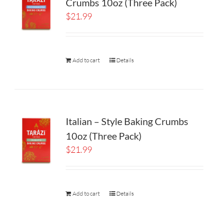
Crumbs 10oz (Three Pack)
$
21.99
Add to cart
Details
Italian – Style Baking Crumbs
10oz (Three Pack)
$
21.99
Add to cart
Details