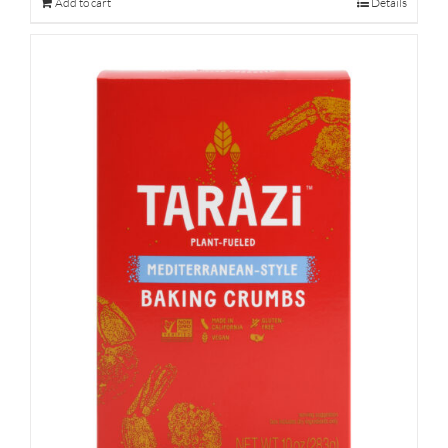
Add to cart
Details