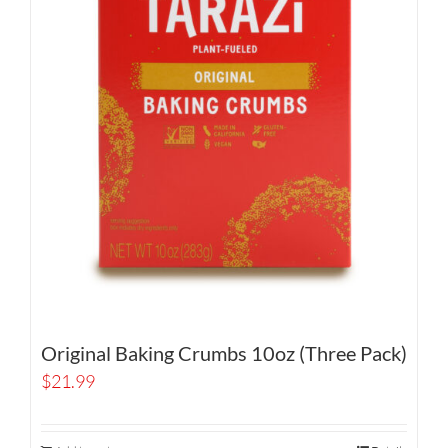
Original Baking Crumbs 10oz (Three Pack)
$
21.99