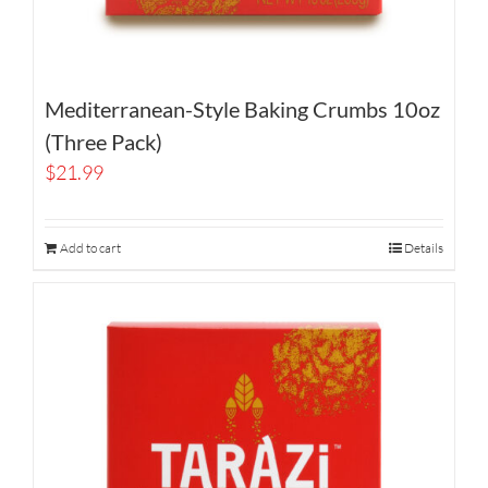
Mediterranean-Style Baking Crumbs 10oz
(Three Pack)
$
21.99
Add to cart
Details