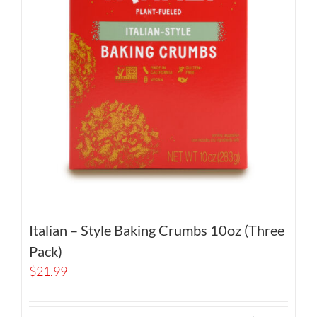
Italian – Style Baking Crumbs 10oz (Three
Pack)
$
21.99