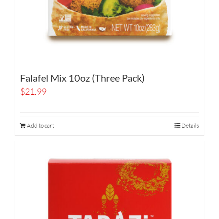
Falafel Mix 10oz (Three Pack)
$
21.99
Add to cart
Details