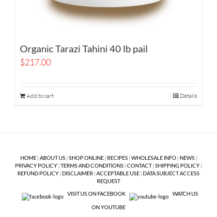
Organic Tarazi Tahini 40 lb pail
$
217.00
Add to cart
Details
HOME
|
ABOUT US
|
SHOP ONLINE
|
RECIPES
|
WHOLESALE INFO
|
NEWS
|
PRIVACY POLICY
|
TERMS AND CONDITIONS
|
CONTACT
|
SHIPPING POLICY
|
REFUND POLICY
|
DISCLAIMER
|
ACCEPTABLE USE
|
DATA SUBJECT ACCESS
REQUEST
VISIT US ON FACEBOOK
WATCH US
ON YOUTUBE