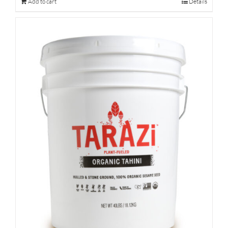
Add to cart
Details