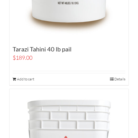
Tarazi Tahini 40 lb pail
$
189.00
Add to cart
Details