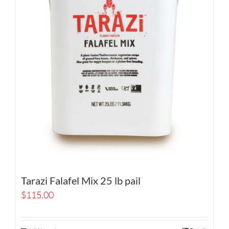
Tarazi Falafel Mix 25 lb pail
$
115.00