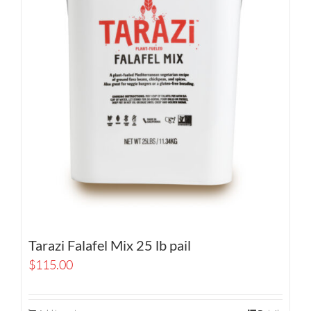
Tarazi Falafel Mix 25 lb pail
$
115.00