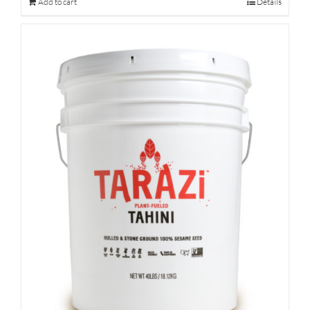
Add to cart
Details