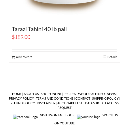
Tarazi Tahini 40 lb pail
$
189.00
Add to cart
Details
HOME
|
ABOUT US
|
SHOP ONLINE
|
RECIPES
|
WHOLESALE INFO
|
NEWS
|
PRIVACY POLICY
|
TERMS AND CONDITIONS
|
CONTACT
|
SHIPPING POLICY
|
REFUND POLICY
|
DISCLAIMER
|
ACCEPTABLE USE
|
DATA SUBJECT ACCESS
REQUEST
VISIT US ON FACEBOOK
WATCH US
ON YOUTUBE