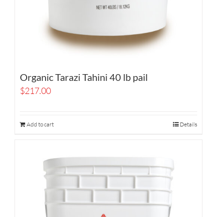
Organic Tarazi Tahini 40 lb pail
$
217.00
Add to cart
Details