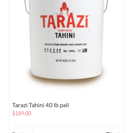
Tarazi Tahini 40 lb pail
$
189.00