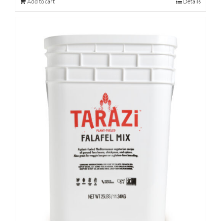
Add to cart
Details