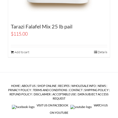
Tarazi Falafel Mix 25 lb pail
$
115.00
Add to cart
Details
HOME
|
ABOUT US
|
SHOP ONLINE
|
RECIPES
|
WHOLESALE INFO
|
NEWS
|
PRIVACY POLICY
|
TERMS AND CONDITIONS
|
CONTACT
|
SHIPPING POLICY
|
REFUND POLICY
|
DISCLAIMER
|
ACCEPTABLE USE
|
DATA SUBJECT ACCESS
REQUEST
VISIT US ON FACEBOOK
WATCH US
ON YOUTUBE