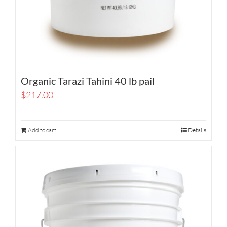
Organic Tarazi Tahini 40 lb pail
$
217.00
Add to cart
Details