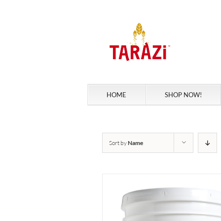
Skip
to
content
HOME
SHOP NOW!
Sort by
Name