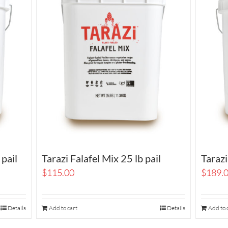
 pail
Tarazi Falafel Mix 25 lb pail
Tarazi
$
115.00
$
189.
Details
Add to cart
Details
Add to 