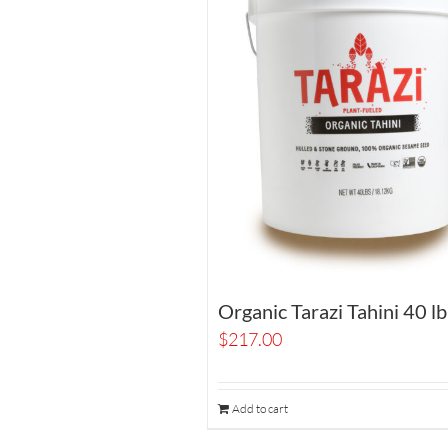
Organic Tarazi Tahini 40 lb
$
217.00
Add to cart