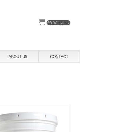
$
0.00
0 items
ABOUT US
CONTACT