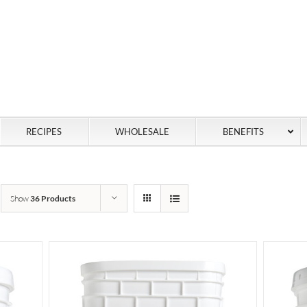
RECIPES
WHOLESALE
BENEFITS
Show
36 Products