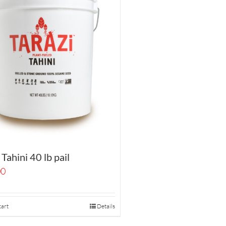
 Tahini 40 lb pail
00
cart
Details