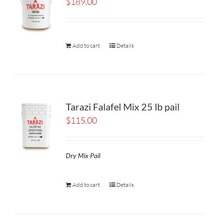
$
189.00
Add to cart
Details
Tarazi Falafel Mix 25 lb pail
$
115.00
Dry Mix Pail
Add to cart
Details