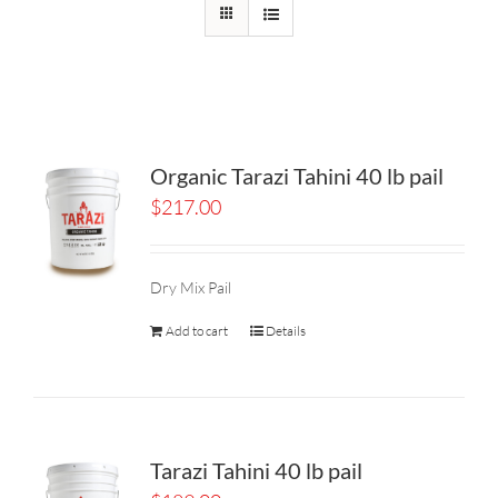
Organic Tarazi Tahini 40 lb pail
$
217.00
Dry Mix Pail
Add to cart
Details
Tarazi Tahini 40 lb pail