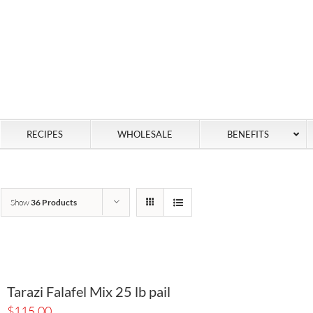
RECIPES
WHOLESALE
BENEFITS
Show
36 Products
Tarazi Falafel Mix 25 lb pail
$
115.00