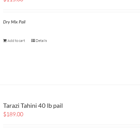
Dry Mix Pail
Add to cart
Details
Tarazi Tahini 40 lb pail
$
189.00