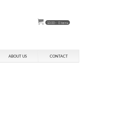
$
0.00
-
0 items
ABOUT US
CONTACT