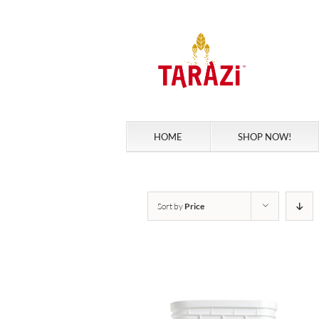
Skip
to
content
HOME
SHOP NOW!
Sort by
Price