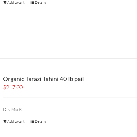
Add to cart
Details
Organic Tarazi Tahini 40 lb pail
$
217.00
Dry Mix Pail
Add to cart
Details