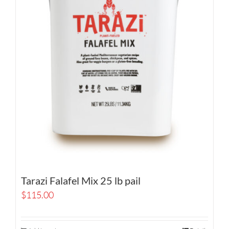
Tarazi Falafel Mix 25 lb pail
$
115.00