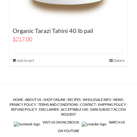
Organic Tarazi Tahini 40 lb pail
$
217.00
Add to cart
Details
HOME
|
ABOUT US
|
SHOP ONLINE
|
RECIPES
|
WHOLESALE INFO
|
NEWS
|
PRIVACY POLICY
|
TERMS AND CONDITIONS
|
CONTACT
|
SHIPPING POLICY
|
REFUND POLICY
|
DISCLAIMER
|
ACCEPTABLE USE
|
DATA SUBJECT ACCESS
REQUEST
VISIT US ON FACEBOOK
WATCH US
ON YOUTUBE