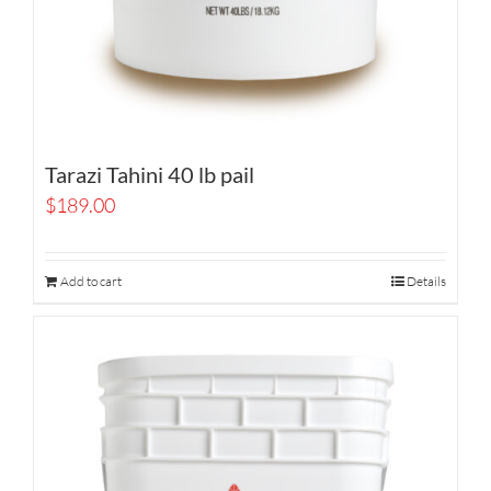
Tarazi Tahini 40 lb pail
$
189.00
Add to cart
Details