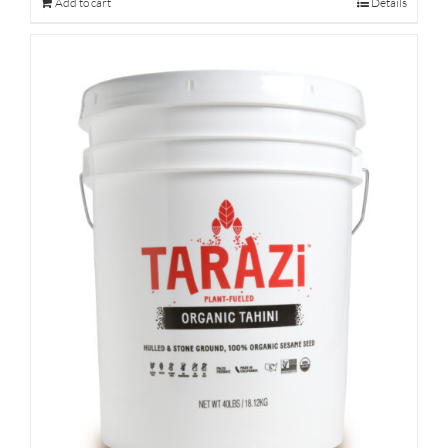
Add to cart
Details