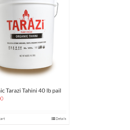
c Tarazi Tahini 40 lb pail
00
cart
Details