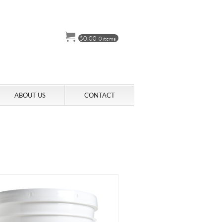
$
0.00
0 items
ABOUT US
CONTACT