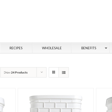
RECIPES
WHOLESALE
BENEFITS
Show
24 Products