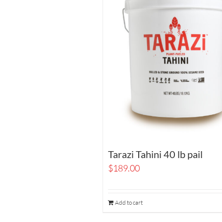
Tarazi Tahini 40 lb pail
$
189.00
Add to cart