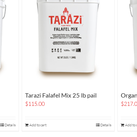
Tarazi Falafel Mix 25 lb pail
Organi
$
115.00
$
217.
Details
Add to cart
Details
Add to 