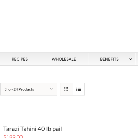
RECIPES
WHOLESALE
BENEFITS
Show
24 Products
Tarazi Tahini 40 lb pail
$
189.00