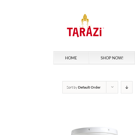
Skip
to
content
HOME
SHOP NOW!
Sort by
Default Order