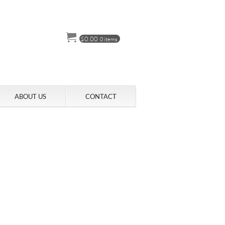
$
0.00
0 items
ABOUT US
CONTACT