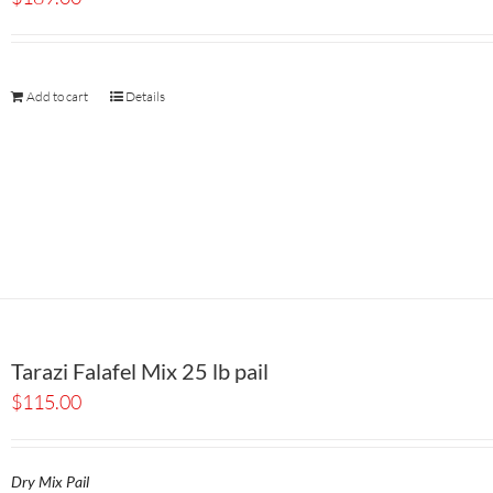
Add to cart
Details
Tarazi Falafel Mix 25 lb pail
$
115.00
Dry Mix Pail