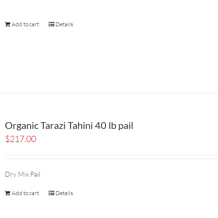
Add to cart
Details
Organic Tarazi Tahini 40 lb pail
$
217.00
Dry Mix Pail
Add to cart
Details