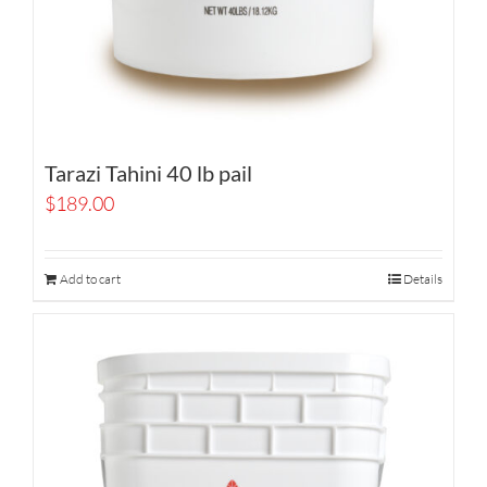
Tarazi Tahini 40 lb pail
$
189.00
Add to cart
Details