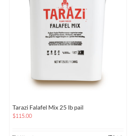
Tarazi Falafel Mix 25 lb pail
$
115.00