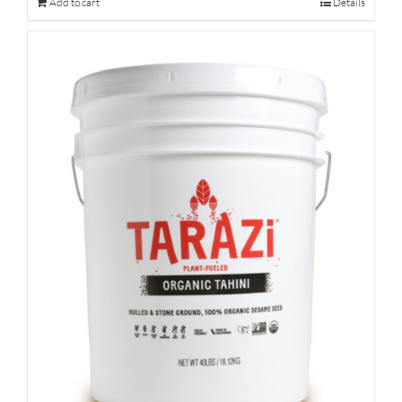
Add to cart
Details