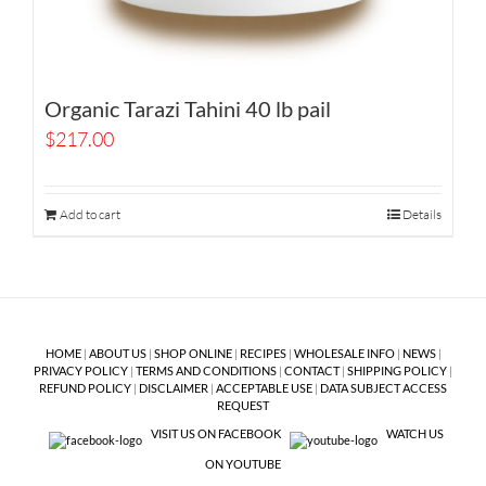
Organic Tarazi Tahini 40 lb pail
$
217.00
Add to cart
Details
HOME
|
ABOUT US
|
SHOP ONLINE
|
RECIPES
|
WHOLESALE INFO
|
NEWS
|
PRIVACY POLICY
|
TERMS AND CONDITIONS
|
CONTACT
|
SHIPPING POLICY
|
REFUND POLICY
|
DISCLAIMER
|
ACCEPTABLE USE
|
DATA SUBJECT ACCESS
REQUEST
VISIT US ON FACEBOOK
WATCH US
ON YOUTUBE