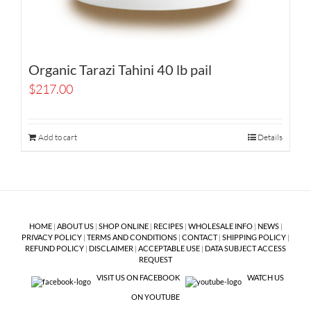
Organic Tarazi Tahini 40 lb pail
$
217.00
Add to cart
Details
HOME
|
ABOUT US
|
SHOP ONLINE
|
RECIPES
|
WHOLESALE INFO
|
NEWS
|
PRIVACY POLICY
|
TERMS AND CONDITIONS
|
CONTACT
|
SHIPPING POLICY
|
REFUND POLICY
|
DISCLAIMER
|
ACCEPTABLE USE
|
DATA SUBJECT ACCESS
REQUEST
VISIT US ON FACEBOOK
WATCH US
ON YOUTUBE