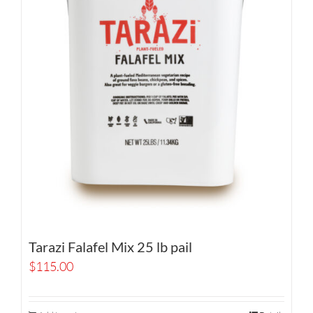
Tarazi Falafel Mix 25 lb pail
$
115.00