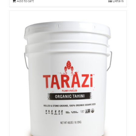
Add to cart
Details