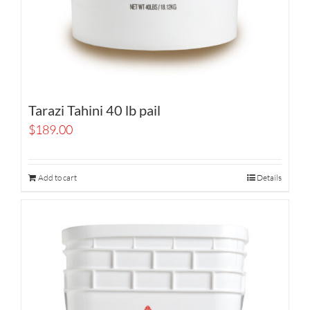
Tarazi Tahini 40 lb pail
$
189.00
Add to cart
Details